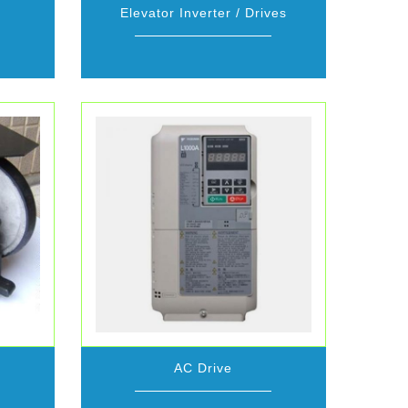
Elevator Inverter / Drives
AC Drive