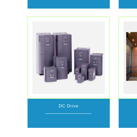
DC Drive