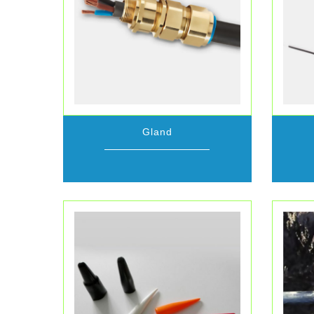
Gland