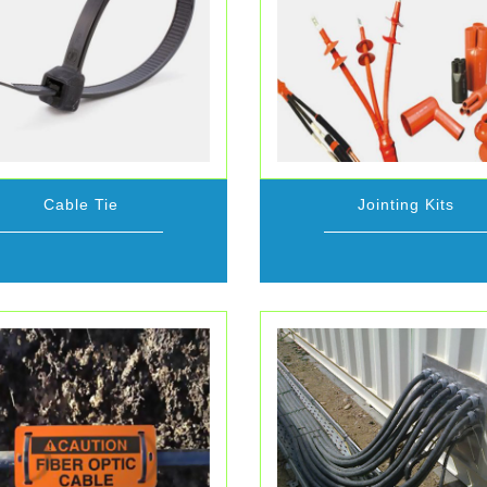
Cable Tie
Jointing Kits