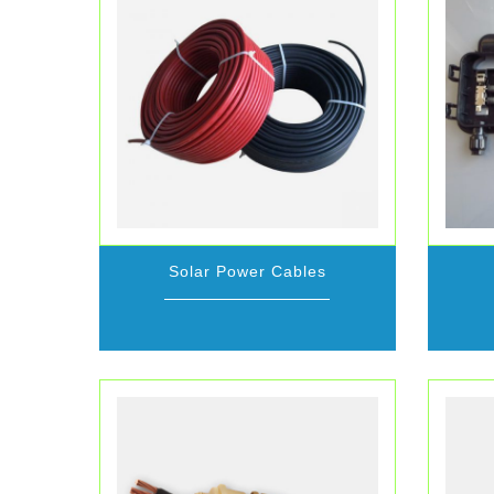
Solar Power Cables