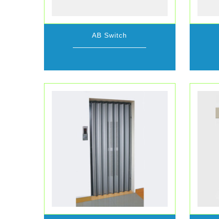
AB Switch