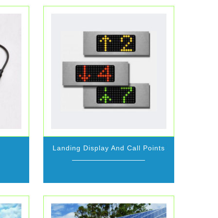
Landing Display And Call Points