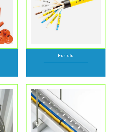
Ferrule