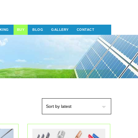
KING
BUY
BLOG
GALLERY
CONTACT