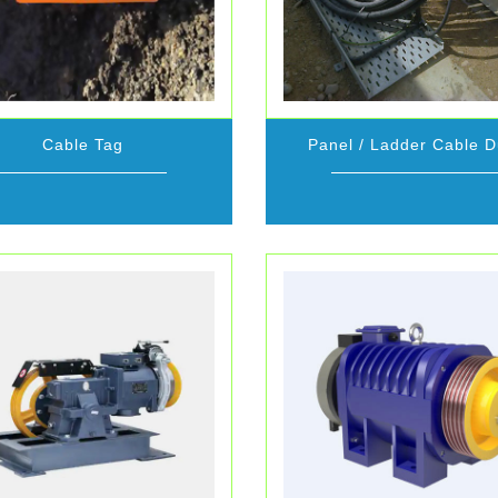
Cable Tag
Panel / Ladder Cable D