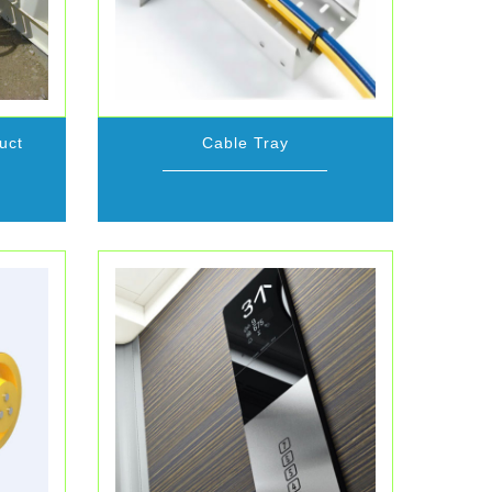
uct
Cable Tray