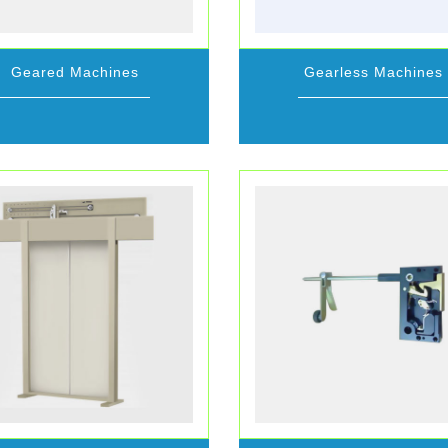
Geared Machines
Gearless Machines