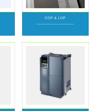
COP & LOP