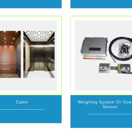
Cabin
Weighing System Or Ove
Sensor