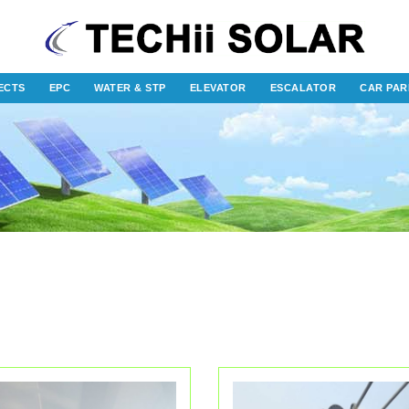
ECTS
EPC
WATER & STP
ELEVATOR
ESCALATOR
CAR PAR