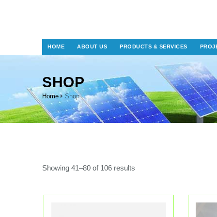
HOME
ABOUT US
PRODUCTS & SERVICES
PROJ
SHOP
Home
Shop
Showing 41–80 of 106 results