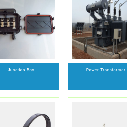
Junction Box
Power Transformer