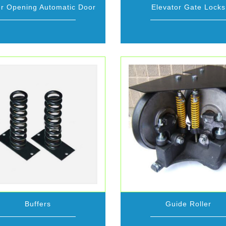
r Opening Automatic Door
Elevator Gate Locks
Buffers
Guide Roller