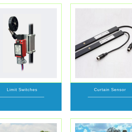
Limit Switches
Curtain Sensor