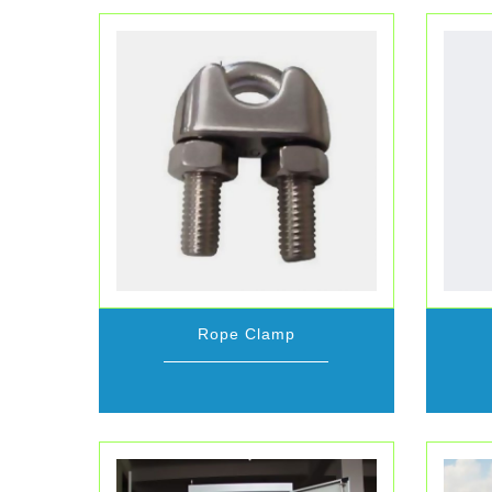
Rope Clamp