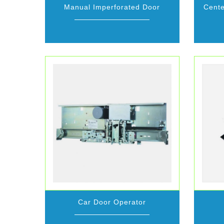
Manual Imperforated Door
Cente
Car Door Operator