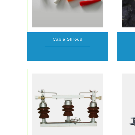
Cable Shroud