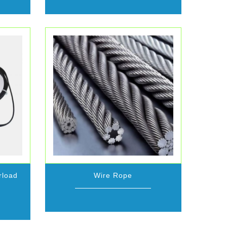
rload
Wire Rope