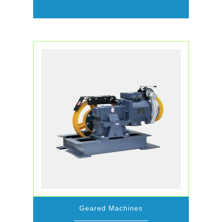
Geared Machines