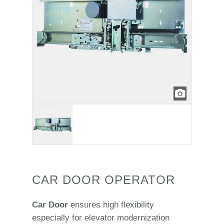
CAR DOOR OPERATOR
Car Door
ensures high flexibility
especially for elevator modernization