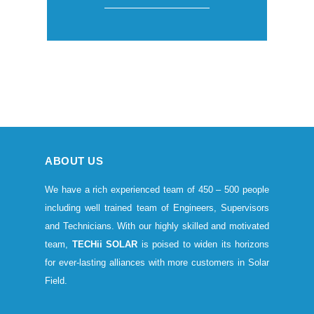
ABOUT US
We have a rich experienced team of 450 – 500 people
including well trained team of Engineers, Supervisors
and Technicians. With our highly skilled and motivated
team,
TECHii SOLAR
is poised to widen its horizons
for ever-lasting alliances with more customers in Solar
Field.