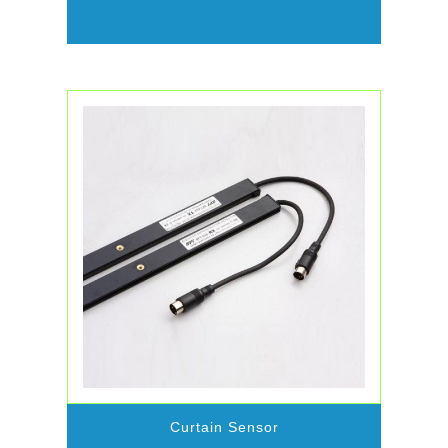
Curtain Sensor