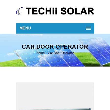
MENU
CAR DOOR OPERATOR
Home
Car Door Operator