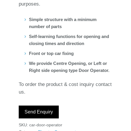
purposes.
Simple structure with a minimum
number of parts
Self-learning functions for opening and
closing times and direction
Front or top car fixing
We provide Centre Opening, or Left or
Right side opening type Door Operator.
To order the product & cost inquiry contact
us.
Send Enquiry
SKU:
car-door-operator