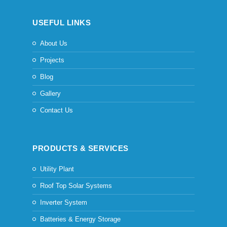
USEFUL LINKS
About Us
Projects
Blog
Gallery
Contact Us
PRODUCTS & SERVICES
Utility Plant
Roof Top Solar Systems
Inverter System
Batteries & Energy Storage