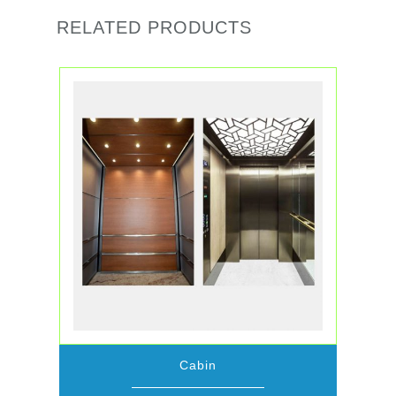
RELATED PRODUCTS
Cabin