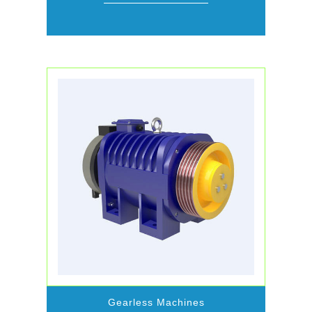
Gearless Machines