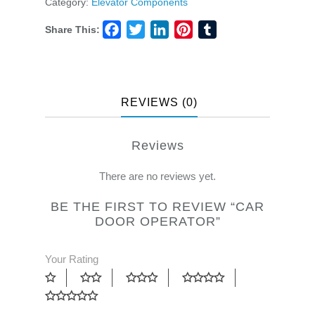
Category:
Elevator Components
Share This:
Facebook
Twitter
LinkedIn
Pinterest
Tumblr
REVIEWS (0)
Reviews
There are no reviews yet.
BE THE FIRST TO REVIEW “CAR
DOOR OPERATOR”
Your Rating