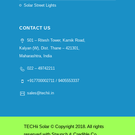
Solar Street Lights
CONTACT US
501 – Ritesh Tower, Karnik Road,
Kalyan (W), Dist. Thane – 421301,
Maharashtra, India
022 – 49742211
+917700002711 / 9405553337
sales@techii.in
TECHii Solar © Copyright 2018. All rights
reserved with Staunch & Credible Co.