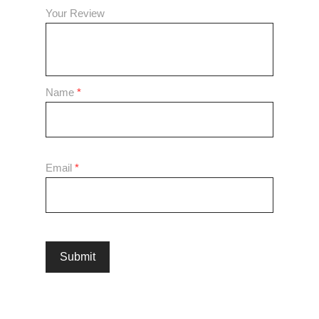
Your Review
Name
*
Email
*