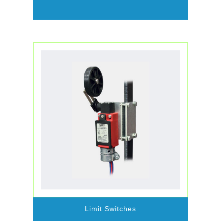
Limit Switches