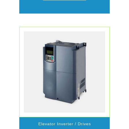
Elevator Inverter / Drives