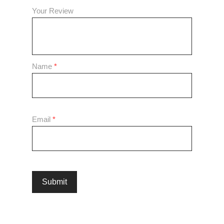
Your Review
Name
*
Email
*