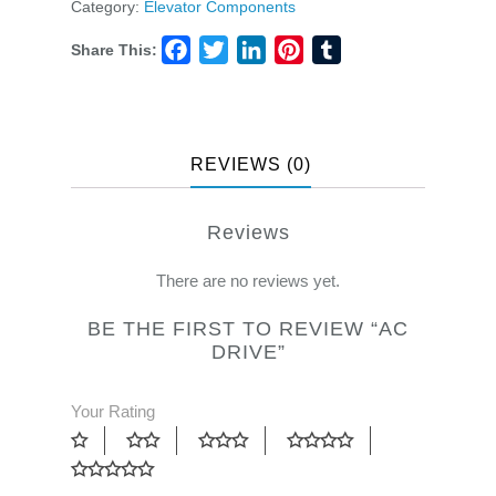
Category:
Elevator Components
Share This:
Facebook
Twitter
LinkedIn
Pinterest
Tumblr
REVIEWS (0)
Reviews
There are no reviews yet.
BE THE FIRST TO REVIEW “AC
DRIVE”
Your Rating