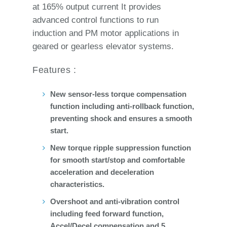
at 165% output current It provides
advanced control functions to run
induction and PM motor applications in
geared or gearless elevator systems.
Features :
New sensor-less torque compensation
function including anti-rollback function,
preventing shock and ensures a smooth
start.
New torque ripple suppression function
for smooth start/stop and comfortable
acceleration and deceleration
characteristics.
Overshoot and anti-vibration control
including feed forward function,
Accel/Decel compensation and 5