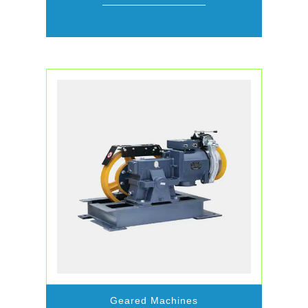
Geared Machines