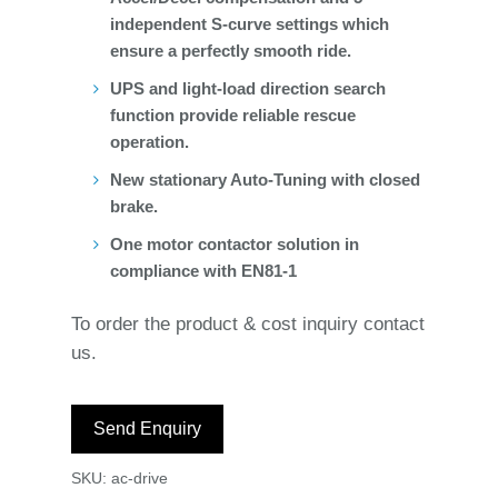
independent S-curve settings which
ensure a perfectly smooth ride.
UPS and light-load direction search
function provide reliable rescue
operation.
New stationary Auto-Tuning with closed
brake.
One motor contactor solution in
compliance with EN81-1
To order the product & cost inquiry contact
us.
Send Enquiry
SKU:
ac-drive