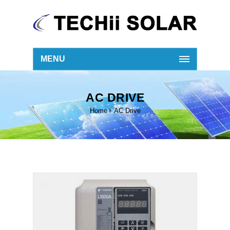
MENU
AC DRIVE
Home
AC Drive