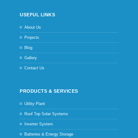
USEFUL LINKS
About Us
Projects
Blog
Gallery
Contact Us
PRODUCTS & SERVICES
Utility Plant
Roof Top Solar Systems
Inverter System
Batteries & Energy Storage