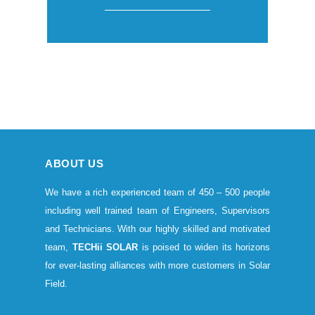
ABOUT US
We have a rich experienced team of 450 – 500 people
including well trained team of Engineers, Supervisors
and Technicians. With our highly skilled and motivated
team,
TECHii SOLAR
is poised to widen its horizons
for ever-lasting alliances with more customers in Solar
Field.