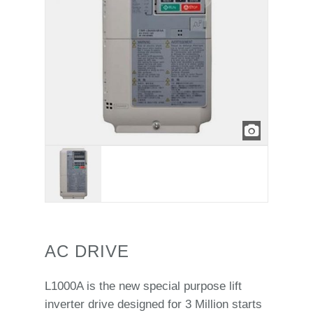
AC DRIVE
L1000A is the new special purpose lift
inverter drive designed for 3 Million starts