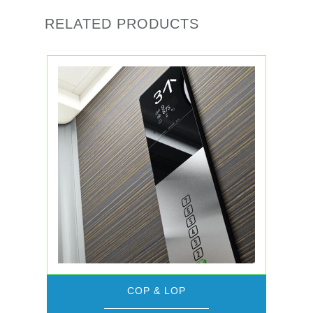
RELATED PRODUCTS
COP & LOP