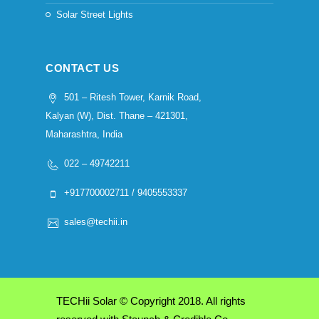
Solar Street Lights
CONTACT US
501 – Ritesh Tower, Karnik Road,
Kalyan (W), Dist. Thane – 421301,
Maharashtra, India
022 – 49742211
+917700002711 / 9405553337
sales@techii.in
TECHii Solar © Copyright 2018. All rights