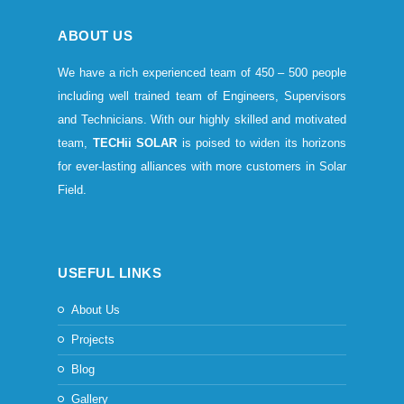
ABOUT US
We have a rich experienced team of 450 – 500 people
including well trained team of Engineers, Supervisors
and Technicians. With our highly skilled and motivated
team,
TECHii SOLAR
is poised to widen its horizons
for ever-lasting alliances with more customers in Solar
Field.
USEFUL LINKS
About Us
Projects
Blog
Gallery