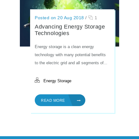
Posted on 20 Aug 2018
/
1
Advancing Energy Storage
Technologies
Energy storage is a clean energy
technology with many potential benefits
to the electric grid and all segments of...
Energy Storage
READ MORE