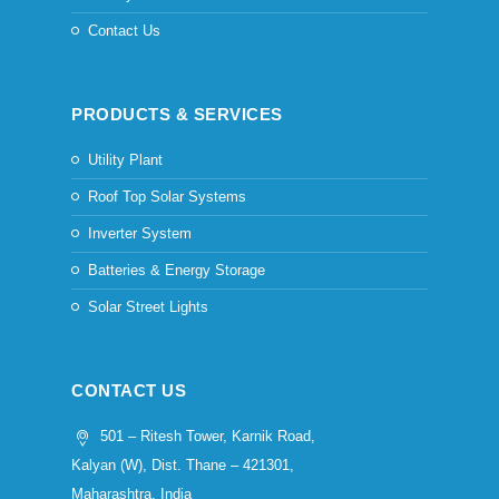
Contact Us
PRODUCTS & SERVICES
Utility Plant
Roof Top Solar Systems
Inverter System
Batteries & Energy Storage
Solar Street Lights
CONTACT US
501 – Ritesh Tower, Karnik Road,
Kalyan (W), Dist. Thane – 421301,
Maharashtra, India