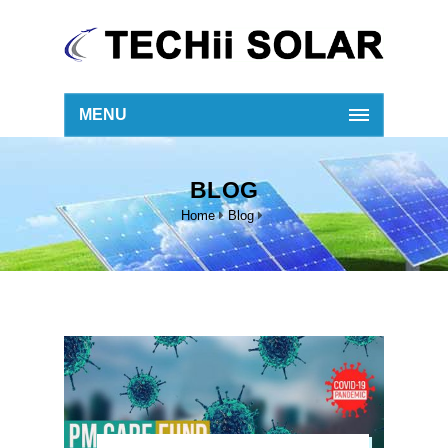
MENU
BLOG
Home
Blog