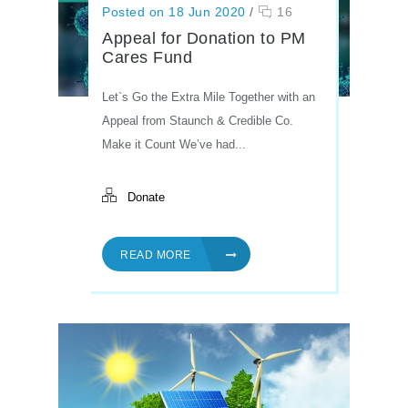
Posted on 18 Jun 2020
/
16
Appeal for Donation to PM
Cares Fund
Let`s Go the Extra Mile Together with an
Appeal from Staunch & Credible Co.
Make it Count We’ve had...
Donate
READ MORE