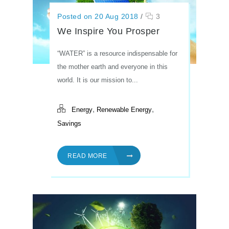
Posted on 20 Aug 2018
/
3
We Inspire You Prosper
“WATER” is a resource indispensable for
the mother earth and everyone in this
world. It is our mission to...
,
,
Energy
Renewable Energy
Savings
READ MORE