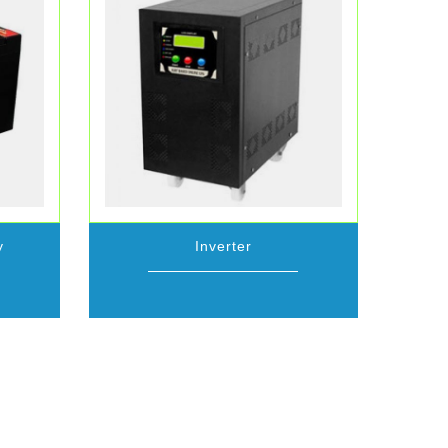
y
Inverter