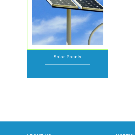
Solar Panels