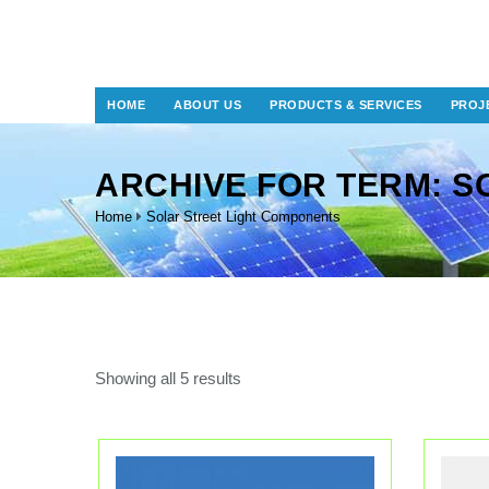
HOME
ABOUT US
PRODUCTS & SERVICES
PROJ
ARCHIVE FOR TERM: S
Home
Solar Street Light Components
Showing all 5 results