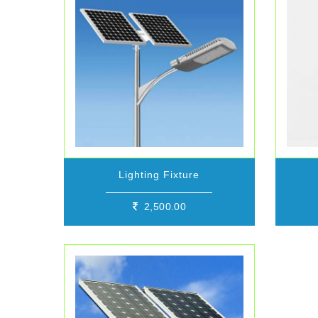
Lighting Fixture
2,500.00