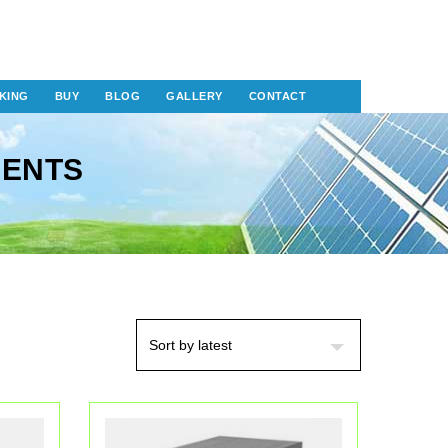
KING
BUY
BLOG
GALLERY
CONTACT
NENTS