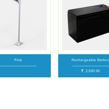
Pole
Rechargeable Batter
2,500.00