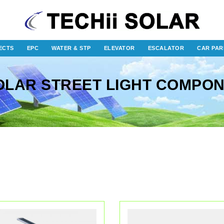
ECTS
EPC
WATER & STP
ELEVATOR
ESCALATOR
CAR PAR
OLAR STREET LIGHT COMPO