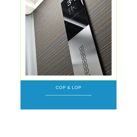
COP & LOP