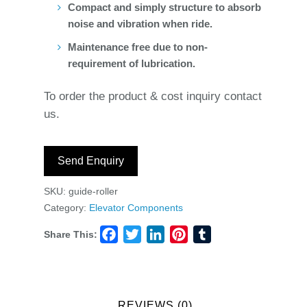
Compact and simply structure to absorb
noise and vibration when ride.
Maintenance free due to non-
requirement of lubrication.
To order the product & cost inquiry contact
us.
Send Enquiry
SKU:
guide-roller
Category:
Elevator Components
Share This:
Facebook
Twitter
LinkedIn
Pinterest
Tumblr
REVIEWS (0)