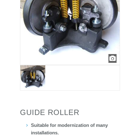
GUIDE ROLLER
Suitable for modernization of many
installations.