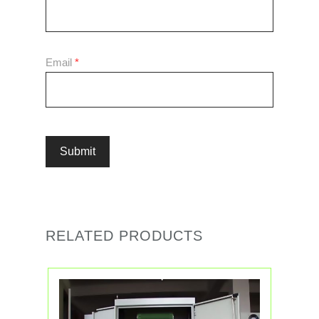
Email
*
RELATED PRODUCTS