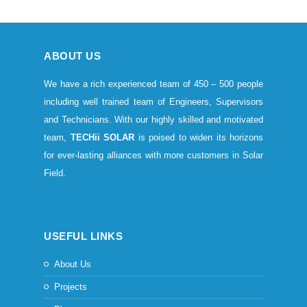
ABOUT US
We have a rich experienced team of 450 – 500 people
including well trained team of Engineers, Supervisors
and Technicians. With our highly skilled and motivated
team,
TECHii SOLAR
is poised to widen its horizons
for ever-lasting alliances with more customers in Solar
Field.
USEFUL LINKS
About Us
Projects