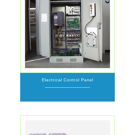
Electrical Control Panel