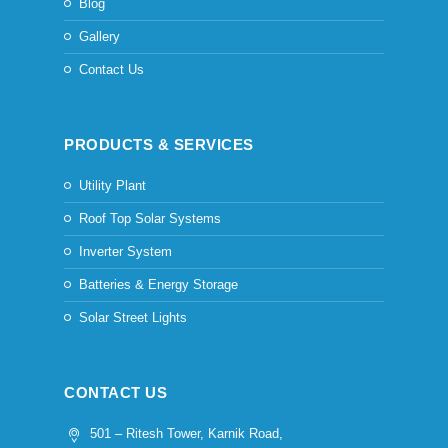
Blog
Gallery
Contact Us
PRODUCTS & SERVICES
Utility Plant
Roof Top Solar Systems
Inverter System
Batteries & Energy Storage
Solar Street Lights
CONTACT US
501 – Ritesh Tower, Karnik Road,