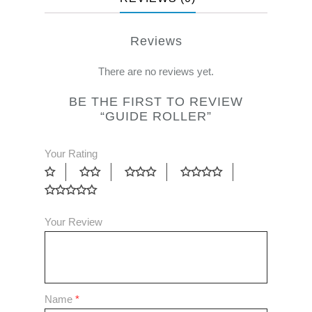
Reviews
There are no reviews yet.
BE THE FIRST TO REVIEW
“GUIDE ROLLER”
Your Rating
Your Review
Name
*