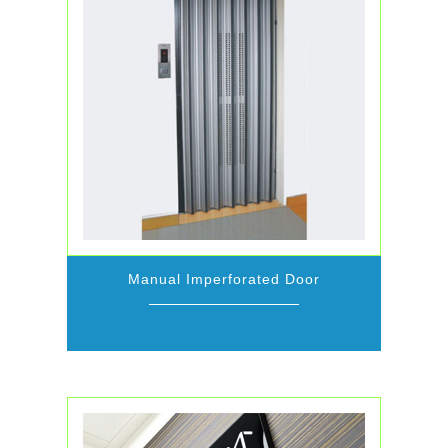
Manual Imperforated Door