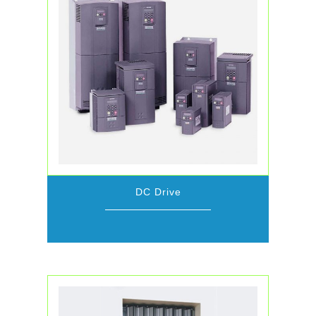
DC Drive