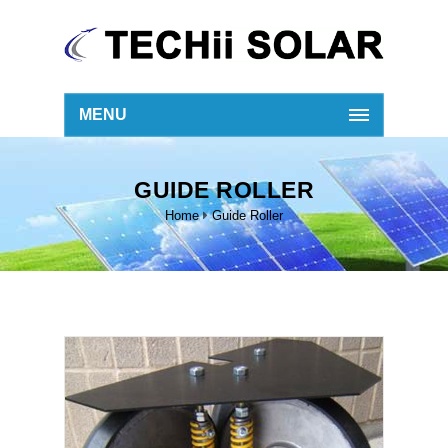
MENU
GUIDE ROLLER
Home
Guide Roller