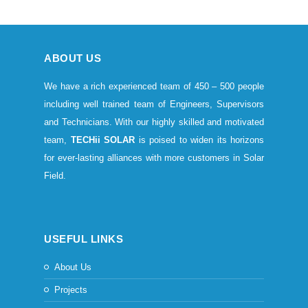
ABOUT US
We have a rich experienced team of 450 – 500 people
including well trained team of Engineers, Supervisors
and Technicians. With our highly skilled and motivated
team,
TECHii SOLAR
is poised to widen its horizons
for ever-lasting alliances with more customers in Solar
Field.
USEFUL LINKS
About Us
Projects