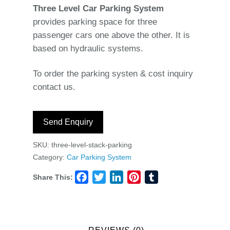
Three Level Car Parking System
provides parking space for three
passenger cars one above the other. It is
based on hydraulic systems.
To order the parking systen & cost inquiry
contact us.
Send Enquiry
SKU:
three-level-stack-parking
Category:
Car Parking System
Share This:
Facebook
Twitter
LinkedIn
Pinterest
Tumblr