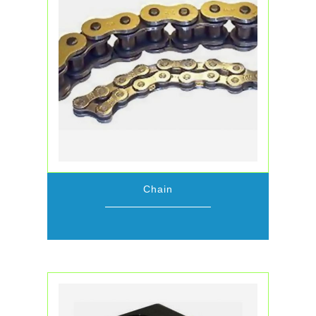
Chain