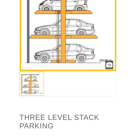
THREE LEVEL STACK
PARKING