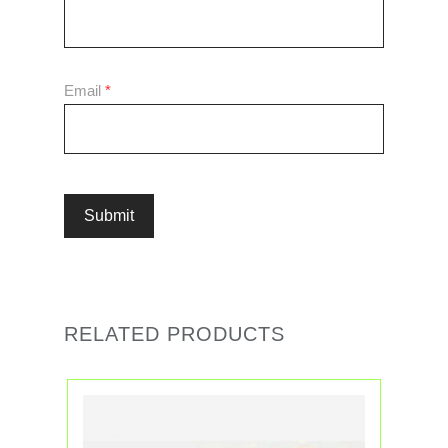
Email
*
RELATED PRODUCTS