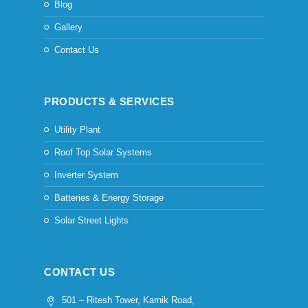
Blog
Gallery
Contact Us
PRODUCTS & SERVICES
Utility Plant
Roof Top Solar Systems
Inverter System
Batteries & Energy Storage
Solar Street Lights
CONTACT US
501 – Ritesh Tower, Karnik Road,