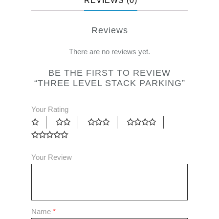
REVIEWS (0)
Reviews
There are no reviews yet.
BE THE FIRST TO REVIEW
“THREE LEVEL STACK PARKING”
Your Rating
Your Review
Name
*