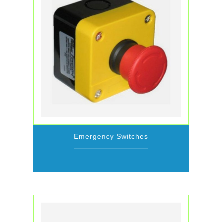
Emergency Switches