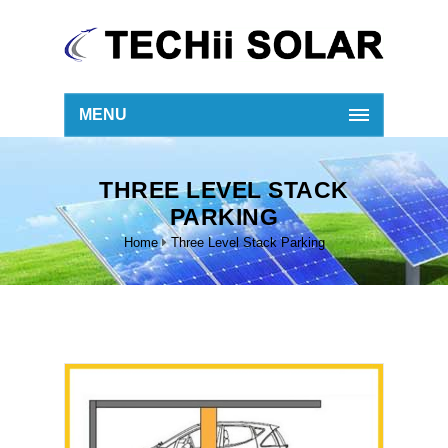
MENU
THREE LEVEL STACK
PARKING
Home
Three Level Stack Parking