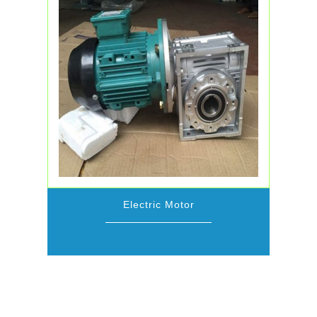
Electric Motor