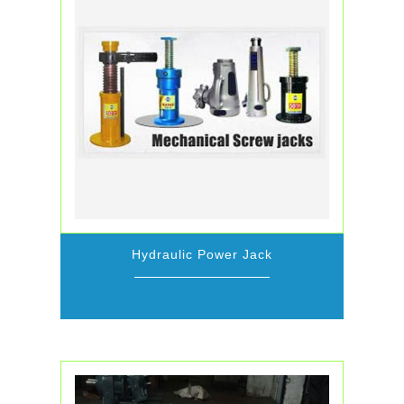
Hydraulic Power Jack