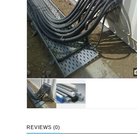
REVIEWS (0)