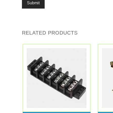
RELATED PRODUCTS