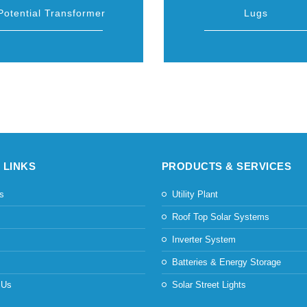
Potential Transformer
Lugs
 LINKS
PRODUCTS & SERVICES
s
Utility Plant
s
Roof Top Solar Systems
Inverter System
Batteries & Energy Storage
 Us
Solar Street Lights