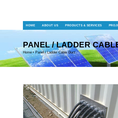
HOME
ABOUT US
PRODUCTS & SERVICES
PROJ
PANEL / LADDER CABL
Home
Panel / Ladder Cable Duct