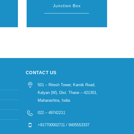
Junction Box
CONTACT US
501 – Ritesh Tower, Karnik Road,
Kalyan (W), Dist. Thane – 421301,
Maharashtra, India
022 – 49742211
+917700002711 / 9405553337