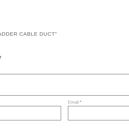
LADDER CABLE DUCT”
Email
*