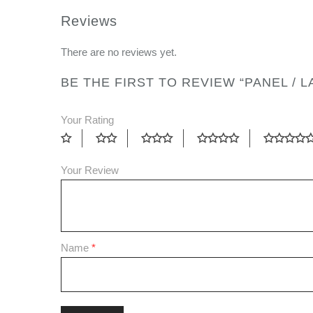
Reviews
There are no reviews yet.
BE THE FIRST TO REVIEW “PANEL / 
Your Rating
Your Review
Name
*