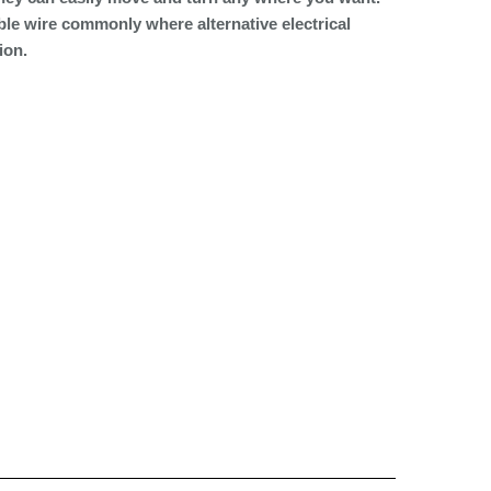
ble wire commonly where alternative electrical
ion.