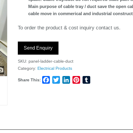
Main purpose of cable tray / duct save the open ca
cable move in commerical and industrial construct
To order the product & cost inquiry contact us.
Send Enquiry
SKU:
panel-ladder-cable-duct
Category:
Electrical Products
Share This:
Facebook
Twitter
LinkedIn
Pinterest
Tumblr