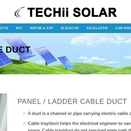
ECTS
EPC
WATER & STP
ELEVATOR
ESCALATOR
CAR PAR
E DUCT
PANEL / LADDER CABLE DUCT
A duct is a channel or pipe carrying electric cable 
Cable tray/duct helps the electrical engineer to sav
space. Cable tray/duct do not required state path