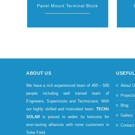
Panel Mount Terminal Block
ABOUT US
USEFUL
We have a rich experienced team of 450 – 500
About U
people including well trained team of
Project
Engineers, Supervisors and Technicians. With
Blog
our highly skilled and motivated team,
TECHii
Gallery
SOLAR
is poised to widen its horizons for
ever-lasting alliances with more customers in
Contact
Solar Field.