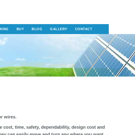
KING
BUY
BLOG
GALLERY
CONTACT
or wires.
e cost, time, safety, dependability, design cost and
 they can easily move and turn any where you want.