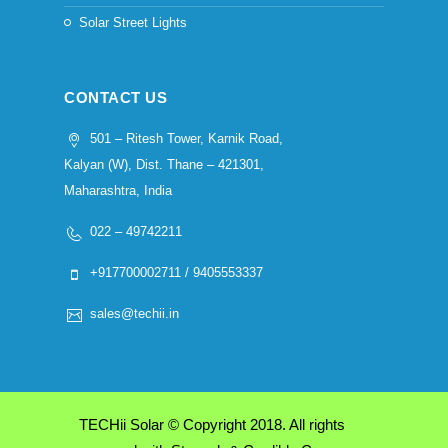
Solar Street Lights
CONTACT US
501 – Ritesh Tower, Karnik Road,
Kalyan (W), Dist. Thane – 421301,
Maharashtra, India
022 – 49742211
+917700002711 / 9405553337
sales@techii.in
TECHii Solar © Copyright 2018. All rights