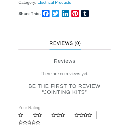
Category:
Electrical Products
Share This:
Facebook
Twitter
LinkedIn
Pinterest
Tumblr
REVIEWS (0)
Reviews
There are no reviews yet.
BE THE FIRST TO REVIEW
“JOINTING KITS”
Your Rating