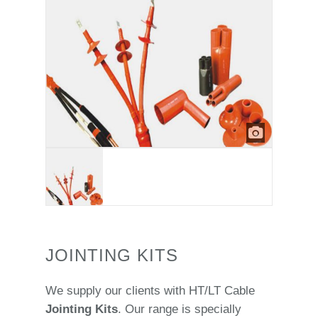
JOINTING KITS
We supply our clients with HT/LT Cable
Jointing Kits
. Our range is specially