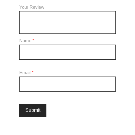
Your Review
Name
*
Email
*