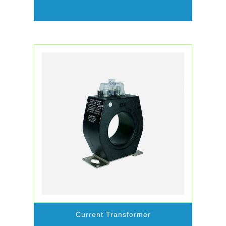
Current Transformer