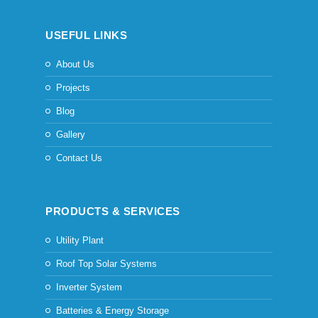
USEFUL LINKS
About Us
Projects
Blog
Gallery
Contact Us
PRODUCTS & SERVICES
Utility Plant
Roof Top Solar Systems
Inverter System
Batteries & Energy Storage