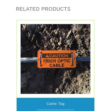
RELATED PRODUCTS
Cable Tag