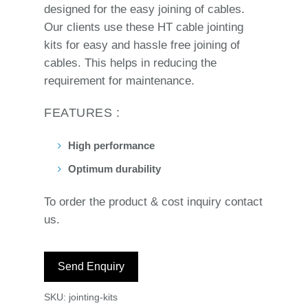
designed for the easy joining of cables.
Our clients use these HT cable jointing
kits for easy and hassle free joining of
cables. This helps in reducing the
requirement for maintenance.
FEATURES :
High performance
Optimum durability
To order the product & cost inquiry contact
us.
Send Enquiry
SKU:
jointing-kits