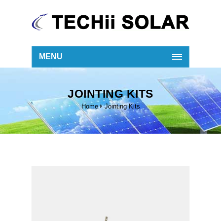
MENU
JOINTING KITS
Home
Jointing Kits