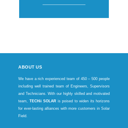
ABOUT US
We have a rich experienced team of 450 – 500 people
including well trained team of Engineers, Supervisors
and Technicians. With our highly skilled and motivated
team,
TECHii SOLAR
is poised to widen its horizons
for ever-lasting alliances with more customers in Solar
Field.