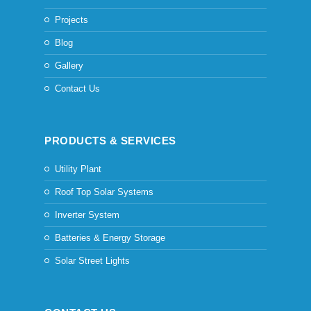
Projects
Blog
Gallery
Contact Us
PRODUCTS & SERVICES
Utility Plant
Roof Top Solar Systems
Inverter System
Batteries & Energy Storage
Solar Street Lights