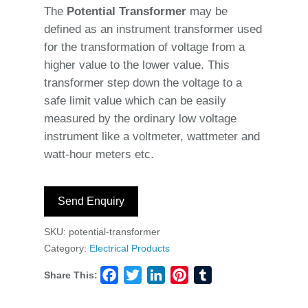
The
Potential Transformer
may be
defined as an instrument transformer used
for the transformation of voltage from a
higher value to the lower value. This
transformer step down the voltage to a
safe limit value which can be easily
measured by the ordinary low voltage
instrument like a voltmeter, wattmeter and
watt-hour meters etc.
Send Enquiry
SKU:
potential-transformer
Category:
Electrical Products
Share This:
Facebook
Twitter
LinkedIn
Pinterest
Tumblr