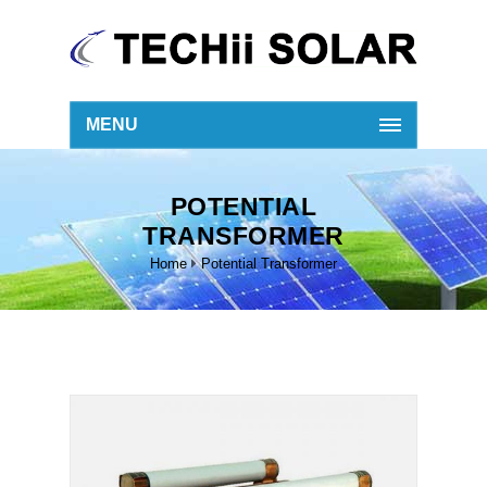
MENU
POTENTIAL
TRANSFORMER
Home
Potential Transformer