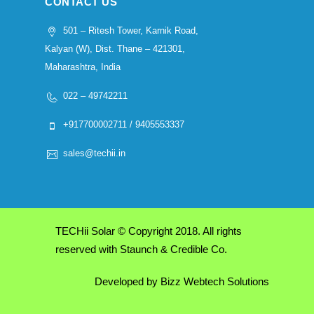
CONTACT US
501 – Ritesh Tower, Karnik Road,
Kalyan (W), Dist. Thane – 421301,
Maharashtra, India
022 – 49742211
+917700002711 / 9405553337
sales@techii.in
TECHii Solar © Copyright 2018. All rights
reserved with Staunch & Credible Co.
Developed by
Bizz Webtech Solutions