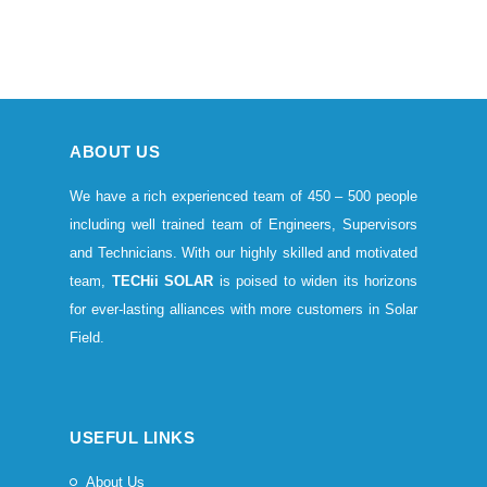
ABOUT US
We have a rich experienced team of 450 – 500 people
including well trained team of Engineers, Supervisors
and Technicians. With our highly skilled and motivated
team,
TECHii SOLAR
is poised to widen its horizons
for ever-lasting alliances with more customers in Solar
Field.
USEFUL LINKS
About Us