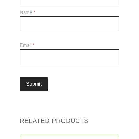
Name
*
Email
*
RELATED PRODUCTS