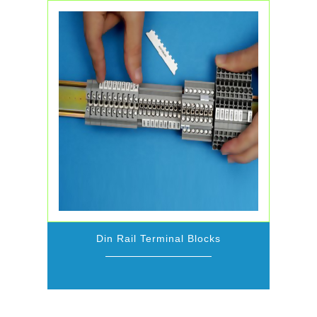
Din Rail Terminal Blocks