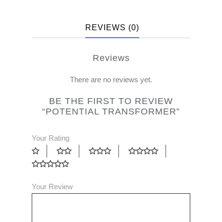
REVIEWS (0)
Reviews
There are no reviews yet.
BE THE FIRST TO REVIEW
“POTENTIAL TRANSFORMER”
Your Rating
Your Review