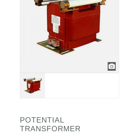
POTENTIAL
TRANSFORMER