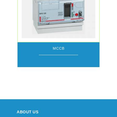
MCCB
ABOUT US