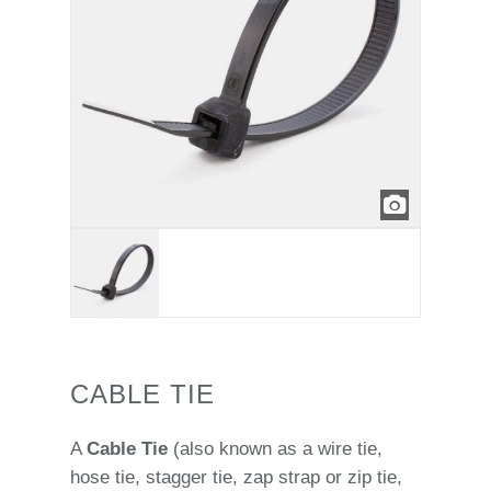
CABLE TIE
A
Cable Tie
(also known as a wire tie,
hose tie, stagger tie, zap strap or zip tie,