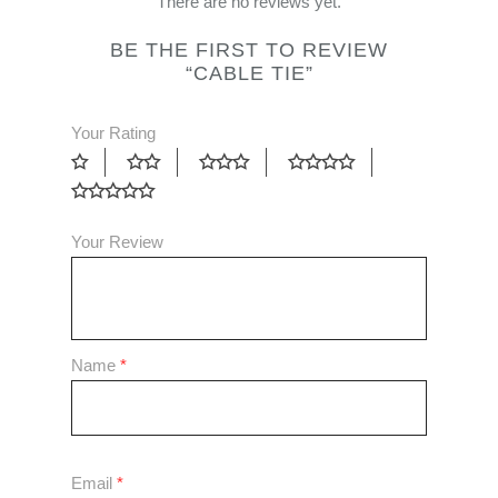
There are no reviews yet.
BE THE FIRST TO REVIEW
“CABLE TIE”
Your Rating
Your Review
Name
*
Email
*