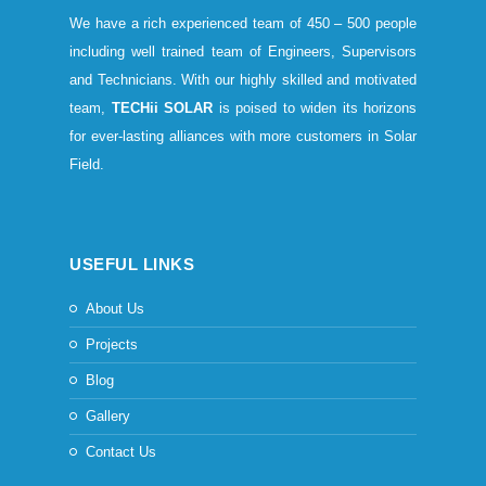
We have a rich experienced team of 450 – 500 people
including well trained team of Engineers, Supervisors
and Technicians. With our highly skilled and motivated
team,
TECHii SOLAR
is poised to widen its horizons
for ever-lasting alliances with more customers in Solar
Field.
USEFUL LINKS
About Us
Projects
Blog
Gallery
Contact Us