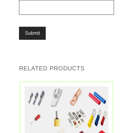
RELATED PRODUCTS