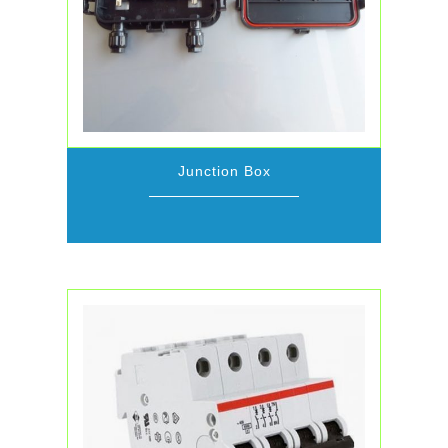
Junction Box