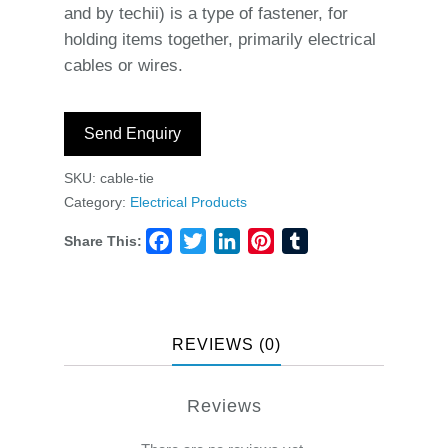
and by techii) is a type of fastener, for
holding items together, primarily electrical
cables or wires.
Send Enquiry
SKU:
cable-tie
Category:
Electrical Products
Share This:
Facebook
Twitter
LinkedIn
Pinterest
Tumblr
REVIEWS (0)
Reviews