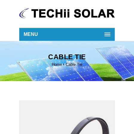
MENU
CABLE TIE
Home
Cable Tie