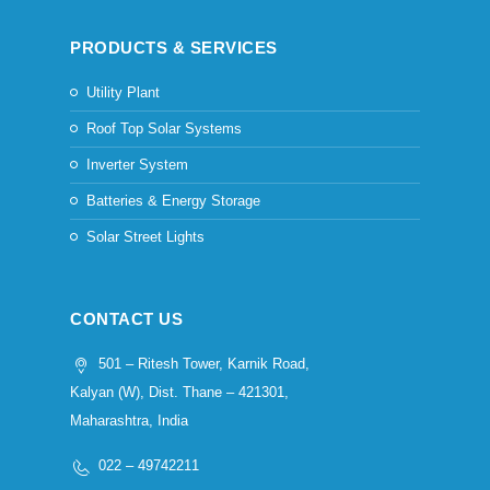
PRODUCTS & SERVICES
Utility Plant
Roof Top Solar Systems
Inverter System
Batteries & Energy Storage
Solar Street Lights
CONTACT US
501 – Ritesh Tower, Karnik Road,
Kalyan (W), Dist. Thane – 421301,
Maharashtra, India
022 – 49742211