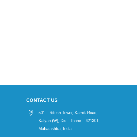
CONTACT US
501 – Ritesh Tower, Karnik Road,
Kalyan (W), Dist. Thane – 421301,
Maharashtra, India