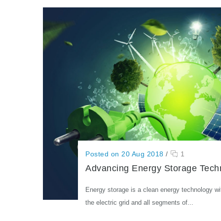
Posted on 20 Aug 2018
/
1
Advancing Energy Storage Tech
Energy storage is a clean energy technology wi
the electric grid and all segments of...