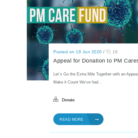
Posted on 18 Jun 2020
/
16
Appeal for Donation to PM Care
Let`s Go the Extra Mile Together with an Appea
Make it Count We’ve had...
Donate
READ MORE