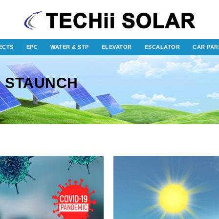
ECTS
EPC
WATER & STP
ELEVATOR
ESCALATOR
CAR PAR
: STAUNCH