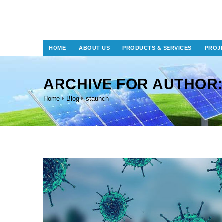
HOME
ABOUT US
PRODUCTS & SERVICES
PROJ
ARCHIVE FOR AUTHOR
Home
Blog
staunch