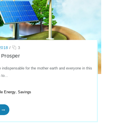
2018
/
3
 Prosper
indispensable for the mother earth and everyone in this
 to...
,
le Energy
Savings