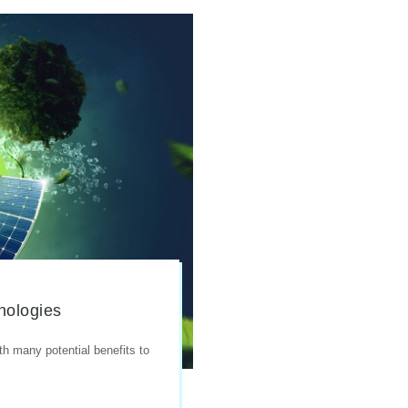
nologies
th many potential benefits to