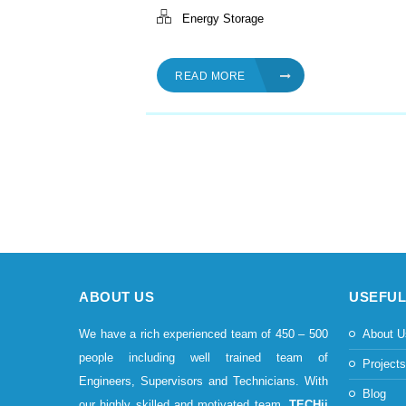
Energy Storage
READ MORE
ABOUT US
USEFUL
We have a rich experienced team of 450 – 500
About U
people including well trained team of
Project
Engineers, Supervisors and Technicians. With
Blog
our highly skilled and motivated team,
TECHii