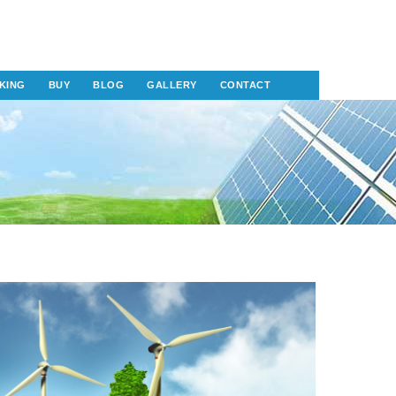
KING
BUY
BLOG
GALLERY
CONTACT