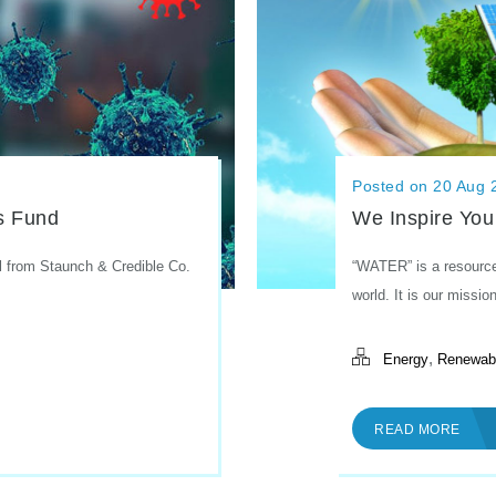
Posted on 20 Aug 
We Inspire You
s Fund
“WATER” is a resource 
l from Staunch & Credible Co.
world. It is our mission
,
Energy
Renewab
READ MORE