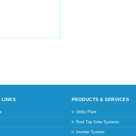
 LINKS
PRODUCTS & SERVICES
s
Utility Plant
s
Roof Top Solar Systems
Inverter System