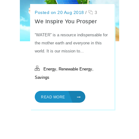
Posted on 20 Aug 2018
/
3
We Inspire You Prosper
“WATER” is a resource indispensable for
the mother earth and everyone in this
world. It is our mission to...
,
,
Energy
Renewable Energy
Savings
READ MORE