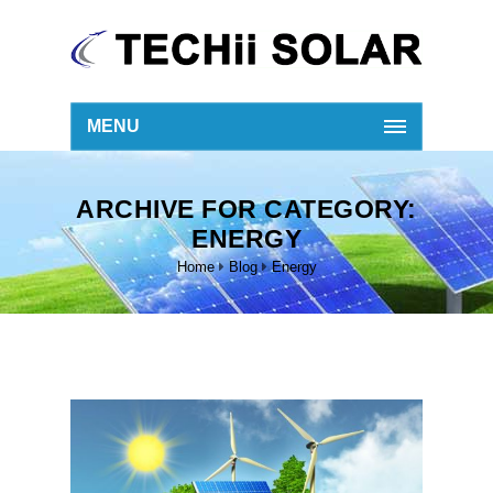
MENU
ARCHIVE FOR CATEGORY:
ENERGY
Home
Blog
Energy