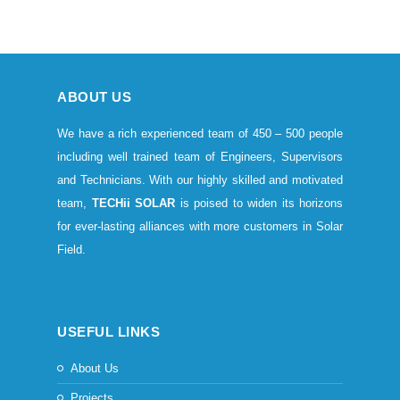
ABOUT US
We have a rich experienced team of 450 – 500 people
including well trained team of Engineers, Supervisors
and Technicians. With our highly skilled and motivated
team,
TECHii SOLAR
is poised to widen its horizons
for ever-lasting alliances with more customers in Solar
Field.
USEFUL LINKS
About Us
Projects