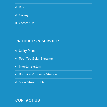
Blog
Gallery
Contact Us
PRODUCTS & SERVICES
Utility Plant
Roof Top Solar Systems
Inverter System
Batteries & Energy Storage
Solar Street Lights
CONTACT US