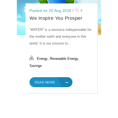
Posted on 20 Aug 2018
/
3
We Inspire You Prosper
“WATER” is a resource indispensable for
the mother earth and everyone in this
world. It is our mission to...
,
,
Energy
Renewable Energy
Savings
READ MORE