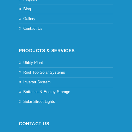
Blog
Gallery
Contact Us
PRODUCTS & SERVICES
Utility Plant
Roof Top Solar Systems
Inverter System
Batteries & Energy Storage
Solar Street Lights
CONTACT US