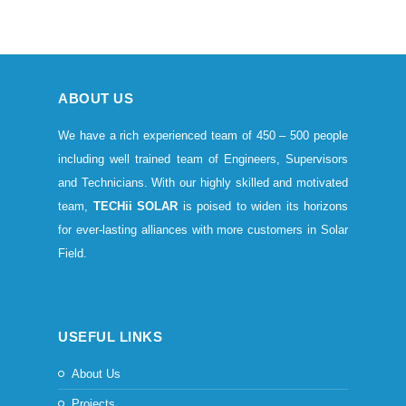
ABOUT US
We have a rich experienced team of 450 – 500 people
including well trained team of Engineers, Supervisors
and Technicians. With our highly skilled and motivated
team,
TECHii SOLAR
is poised to widen its horizons
for ever-lasting alliances with more customers in Solar
Field.
USEFUL LINKS
About Us
Projects