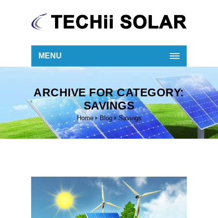
MENU
ARCHIVE FOR CATEGORY:
SAVINGS
Home
Blog
Savings