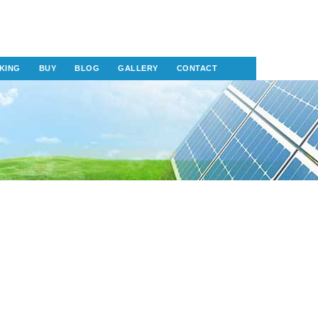
KING
BUY
BLOG
GALLERY
CONTACT