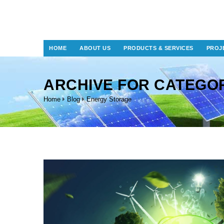
HOME
ABOUT US
PRODUCTS & SERVICES
PROJ
ARCHIVE FOR CATEGO
Home
Blog
Energy Storage