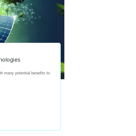
nologies
th many potential benefits to