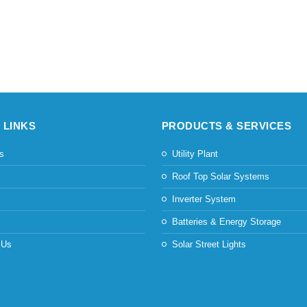
 LINKS
PRODUCTS & SERVICES
s
Utility Plant
s
Roof Top Solar Systems
Inverter System
Batteries & Energy Storage
 Us
Solar Street Lights