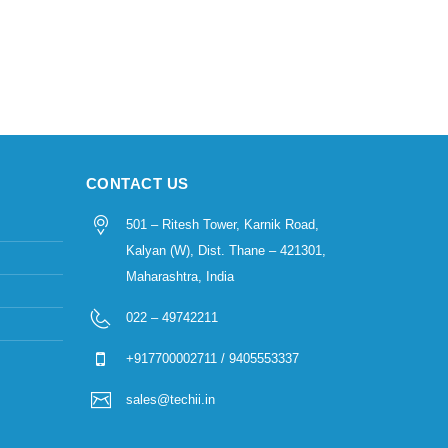
CONTACT US
501 – Ritesh Tower, Karnik Road,
Kalyan (W), Dist. Thane – 421301,
Maharashtra, India
022 – 49742211
+917700002711 / 9405553337
sales@techii.in