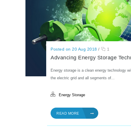
Posted on 20 Aug 2018
/
1
Advancing Energy Storage Tech
Energy storage is a clean energy technology wi
the electric grid and all segments of...
Energy Storage
READ MORE