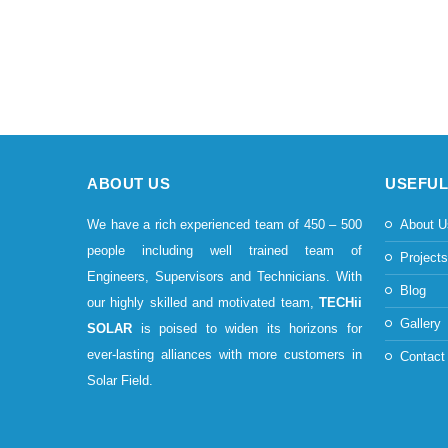
ABOUT US
USEFUL
We have a rich experienced team of 450 – 500
About U
people including well trained team of
Project
Engineers, Supervisors and Technicians. With
Blog
our highly skilled and motivated team,
TECHii
Gallery
SOLAR
is poised to widen its horizons for
ever-lasting alliances with more customers in
Contact
Solar Field.