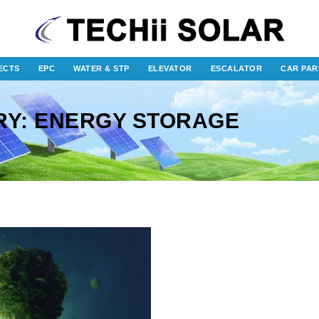
ECTS
EPC
WATER & STP
ELEVATOR
ESCALATOR
CAR PAR
RY: ENERGY STORAGE