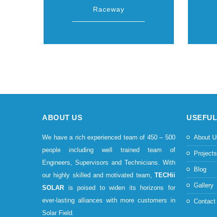
Raceway
ABOUT US
USEFUL
We have a rich experienced team of 450 – 500
About U
people including well trained team of
Project
Engineers, Supervisors and Technicians. With
Blog
our highly skilled and motivated team,
TECHii
Gallery
SOLAR
is poised to widen its horizons for
ever-lasting alliances with more customers in
Contact
Solar Field.