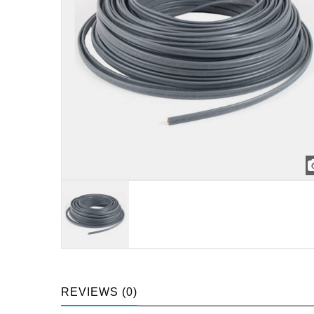
REVIEWS (0)