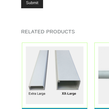
RELATED PRODUCTS