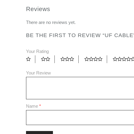
Reviews
There are no reviews yet.
BE THE FIRST TO REVIEW “UF CABLE
Your Rating
Your Review
Name
*