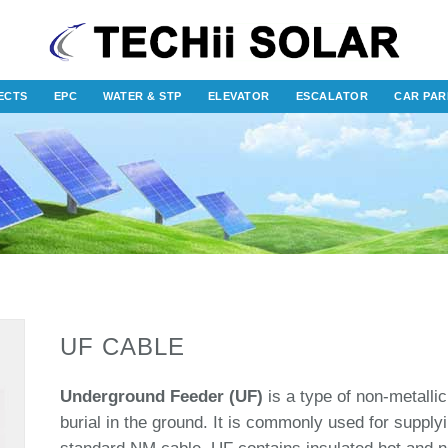
ECTS
EPC
WATER & STP
ELEVATOR
ESCALATOR
CAR PAR
UF CABLE
Underground Feeder (UF)
is a type of non-metallic
burial in the ground. It is commonly used for supply