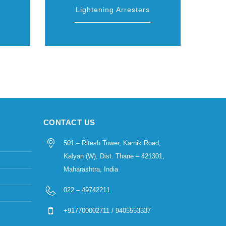
Lightening Arresters
CONTACT US
501 – Ritesh Tower, Karnik Road,
Kalyan (W), Dist. Thane – 421301,
Maharashtra, India
022 – 49742211
+917700002711 / 9405553337