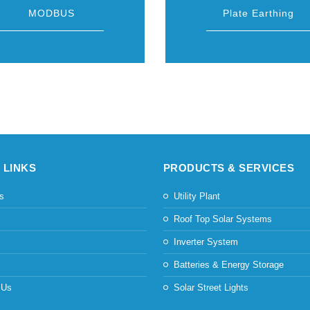
MODBUS
Plate Earthing
 LINKS
PRODUCTS & SERVICES
s
Utility Plant
s
Roof Top Solar Systems
Inverter System
Batteries & Energy Storage
 Us
Solar Street Lights