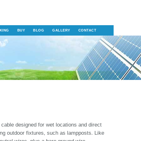
KING
BUY
BLOG
GALLERY
CONTACT
 cable designed for wet locations and direct
ing outdoor fixtures, such as lampposts. Like