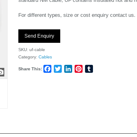
standard NM cable, UF contains insulated hot and ne
For different types, size or cost enquiry contact us.
Send Enquiry
SKU:
uf-cable
Category:
Cables
Share This:
Facebook
Twitter
LinkedIn
Pinterest
Tumblr