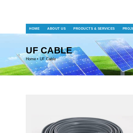
HOME
ABOUT US
PRODUCTS & SERVICES
PROJ
UF CABLE
Home
UF Cable