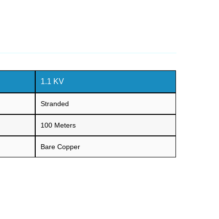
1.1 KV
Stranded
100 Meters
Bare Copper