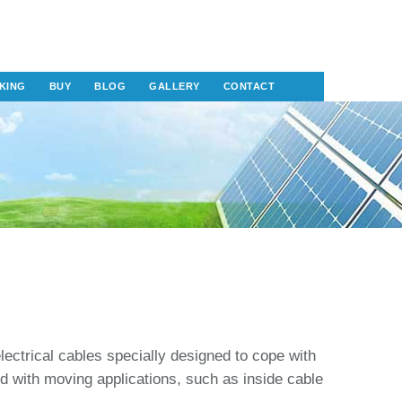
KING
BUY
BLOG
GALLERY
CONTACT
electrical cables specially designed to cope with
ed with moving applications, such as inside cable