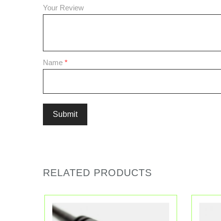
Your Review
Name
*
RELATED PRODUCTS