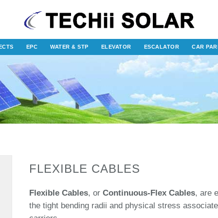
ECTS
EPC
WATER & STP
ELEVATOR
ESCALATOR
CAR PAR
FLEXIBLE CABLES
Flexible Cables
, or
Continuous-Flex Cables
, are 
the tight bending radii and physical stress associat