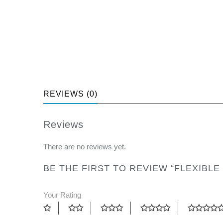
REVIEWS (0)
Reviews
There are no reviews yet.
BE THE FIRST TO REVIEW “FLEXIBLE
Your Rating