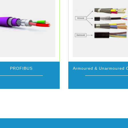
PROFIBUS
Armoured & Unarmoured 