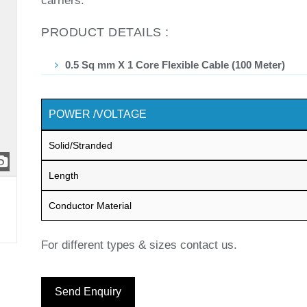
carriers.
PRODUCT DETAILS :
0.5 Sq mm X 1 Core Flexible Cable (100 Meter)
POWER /VOLTAGE
Solid/Stranded
Length
Conductor Material
For different types & sizes contact us.
Send Enquiry