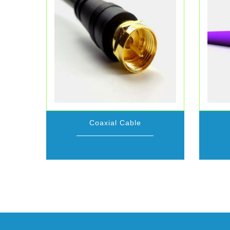
Coaxial Cable