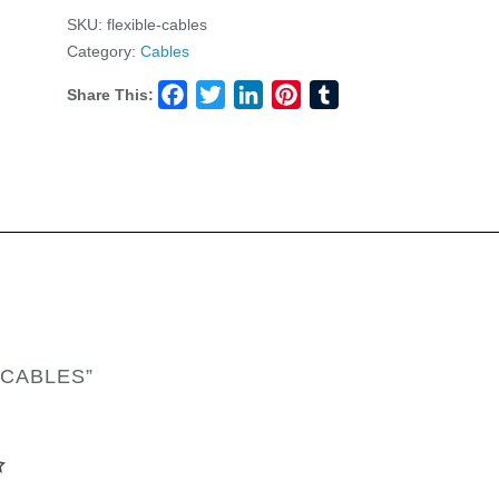
SKU:
flexible-cables
Category:
Cables
Share This:
Facebook
Twitter
LinkedIn
Pinterest
Tumblr
 CABLES”