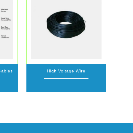
Cables
High Voltage Wire