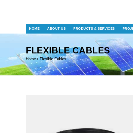
HOME
ABOUT US
PRODUCTS & SERVICES
PROJ
FLEXIBLE CABLES
Home
Flexible Cables