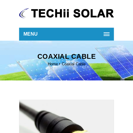
MENU
COAXIAL CABLE
Home
Coaxial Cable