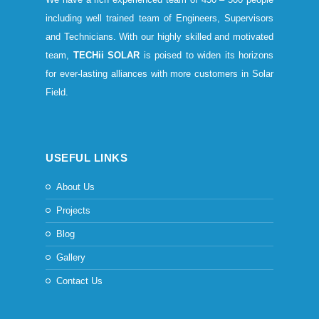
including well trained team of Engineers, Supervisors
and Technicians. With our highly skilled and motivated
team,
TECHii SOLAR
is poised to widen its horizons
for ever-lasting alliances with more customers in Solar
Field.
USEFUL LINKS
About Us
Projects
Blog
Gallery
Contact Us