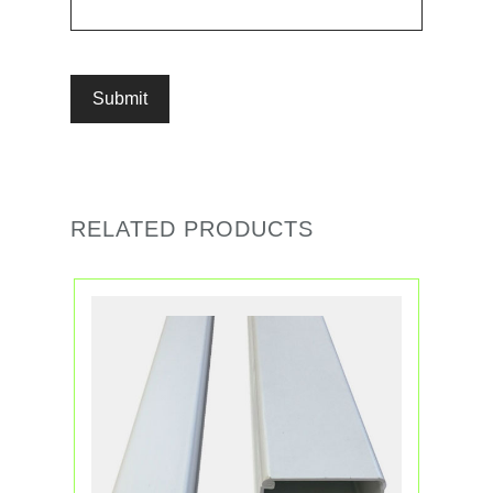
RELATED PRODUCTS