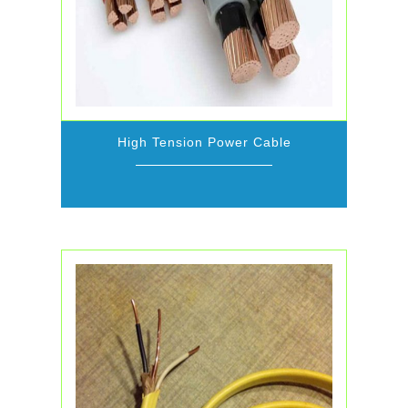
High Tension Power Cable