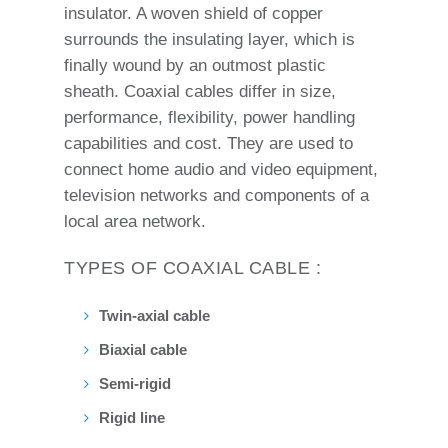
insulator. A woven shield of copper
surrounds the insulating layer, which is
finally wound by an outmost plastic
sheath. Coaxial cables differ in size,
performance, flexibility, power handling
capabilities and cost. They are used to
connect home audio and video equipment,
television networks and components of a
local area network.
TYPES OF COAXIAL CABLE :
Twin-axial cable
Biaxial cable
Semi-rigid
Rigid line