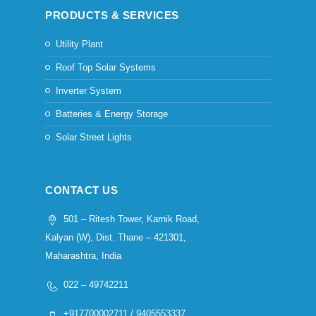
PRODUCTS & SERVICES
Utility Plant
Roof Top Solar Systems
Inverter System
Batteries & Energy Storage
Solar Street Lights
CONTACT US
501 – Ritesh Tower, Karnik Road,
Kalyan (W), Dist. Thane – 421301,
Maharashtra, India
022 – 49742211
+917700002711 / 9405553337