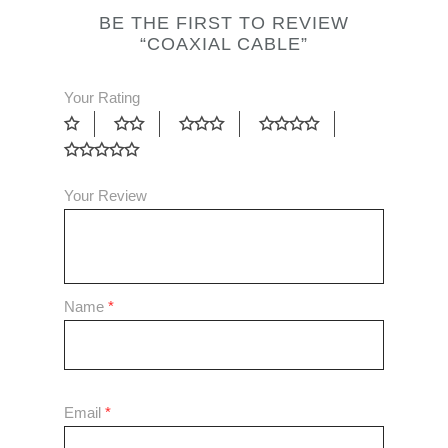
BE THE FIRST TO REVIEW
“COAXIAL CABLE”
Your Rating
Your Review
Name
*
Email
*