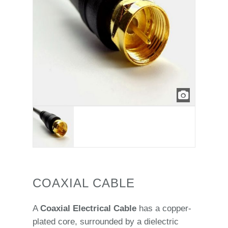
COAXIAL CABLE
A
Coaxial Electrical Cable
has a copper-
plated core, surrounded by a dielectric