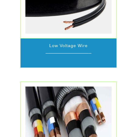
Low Voltage Wire