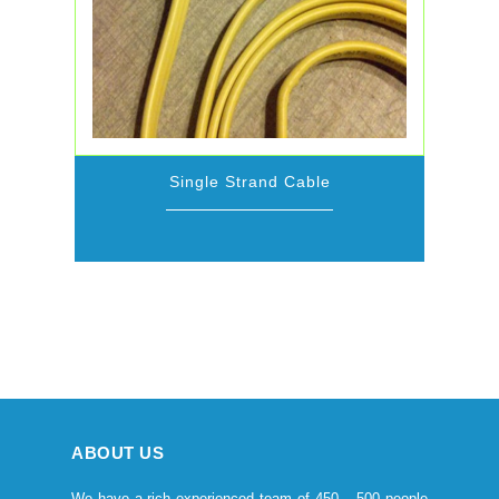
Single Strand Cable
ABOUT US
We have a rich experienced team of 450 – 500 people