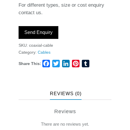
For different types, size or cost enquiry
contact us.
Send Enquiry
SKU:
coaxial-cable
Category:
Cables
Share This:
Facebook
Twitter
LinkedIn
Pinterest
Tumblr
REVIEWS (0)
Reviews
There are no reviews yet.