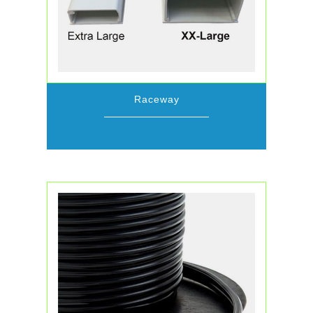
Raceway