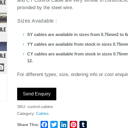
and CY Control Cable are very similar in constructi
provided by the steel wire.
Sizes Available :
SY cables are available in sizes from 0.75mm2 to 
YY cables are available from stock in sizes 0.75m
CY cables are available from stock in sizes 0.75mm
12.
For different types, size, ordering info or cost enqui
Send Enquiry
SKU:
control-cables
Category:
Cables
Share This:
Facebook
Twitter
LinkedIn
Pinterest
Tumblr