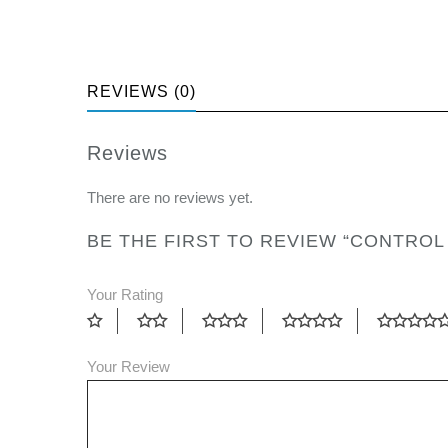
REVIEWS (0)
Reviews
There are no reviews yet.
BE THE FIRST TO REVIEW “CONTROL
Your Rating
Your Review