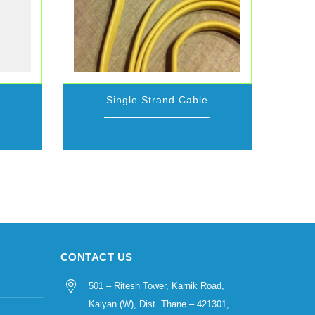
Single Strand Cable
CONTACT US
501 – Ritesh Tower, Karnik Road,
Kalyan (W), Dist. Thane – 421301,