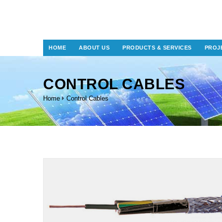
HOME
ABOUT US
PRODUCTS & SERVICES
PROJ
CONTROL CABLES
Home
Control Cables