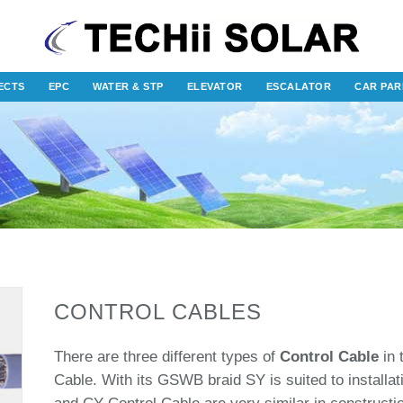
ECTS
EPC
WATER & STP
ELEVATOR
ESCALATOR
CAR PAR
CONTROL CABLES
There are three different types of
Control Cable
in 
Cable. With its GSWB braid SY is suited to installa