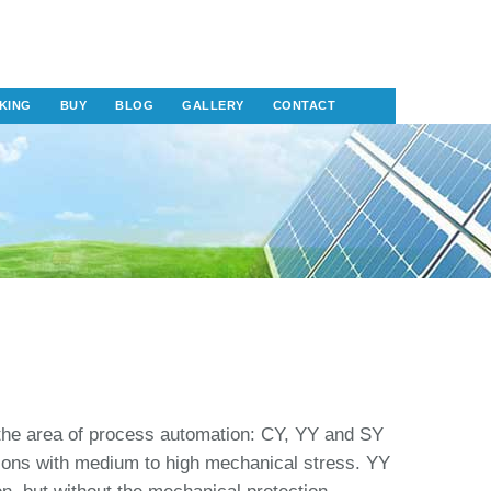
KING
BUY
BLOG
GALLERY
CONTACT
the area of process automation: CY, YY and SY
tions with medium to high mechanical stress. YY