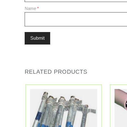
Name
*
RELATED PRODUCTS