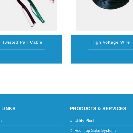
Twisted Pair Cable
High Voltage Wire
 LINKS
PRODUCTS & SERVICES
s
Utility Plant
s
Roof Top Solar Systems