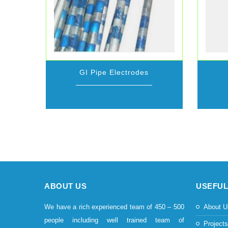
GI Pipe Electrodes
ABOUT US
USEFUL
We have a rich experienced team of 450 – 500
About U
people including well trained team of
Project