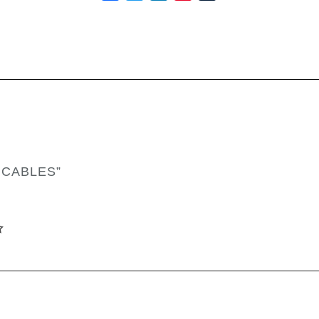
 CABLES”