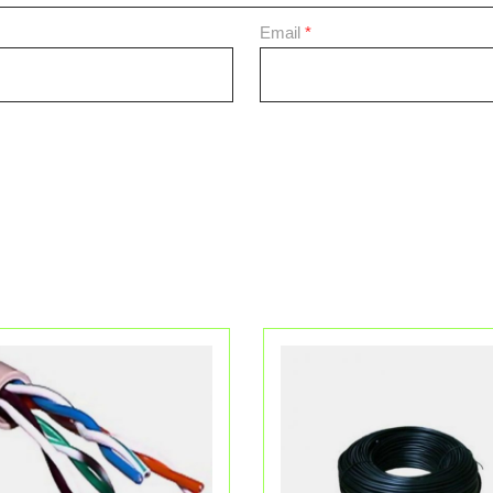
Email
*