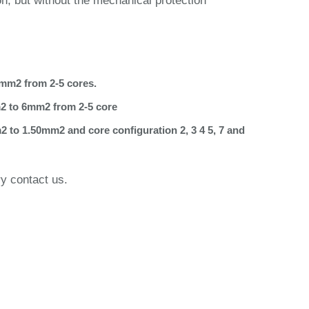
on, but without the mechanical protection
6mm2 from 2-5 cores.
m2 to 6mm2 from 2-5 core
2 to 1.50mm2 and core configuration 2, 3 4 5, 7 and
ry contact us.