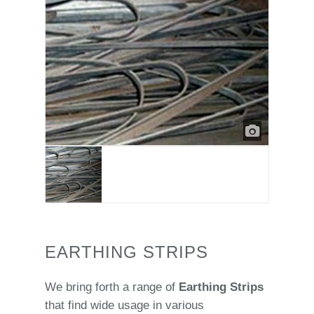
EARTHING STRIPS
We bring forth a range of
Earthing Strips
that find wide usage in various