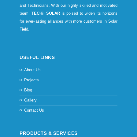
and Technicians. With our highly skilled and motivated
team,
TECHii SOLAR
is poised to widen its horizons
for ever-lasting alliances with more customers in Solar
Field.
USEFUL LINKS
About Us
Projects
Blog
Gallery
Contact Us
PRODUCTS & SERVICES