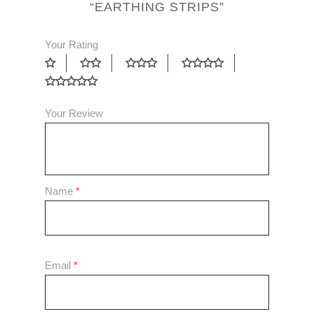
“EARTHING STRIPS”
Your Rating
Your Review
Name
*
Email
*