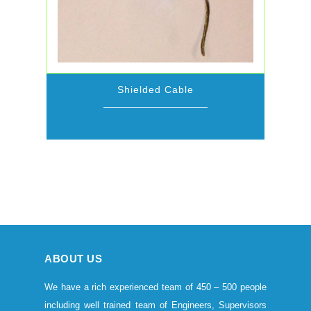
Shielded Cable
ABOUT US
We have a rich experienced team of 450 – 500 people
including well trained team of Engineers, Supervisors