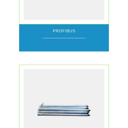
PROFIBUS