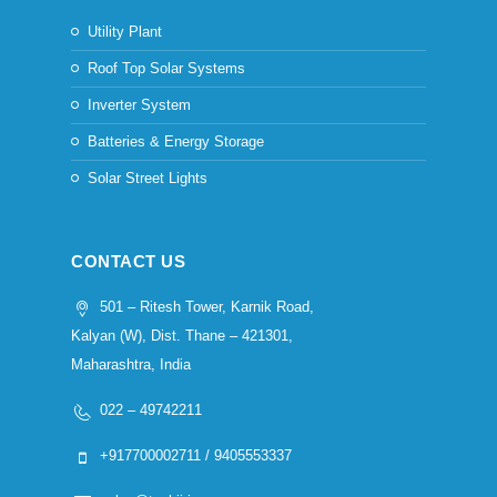
Utility Plant
Roof Top Solar Systems
Inverter System
Batteries & Energy Storage
Solar Street Lights
CONTACT US
501 – Ritesh Tower, Karnik Road,
Kalyan (W), Dist. Thane – 421301,
Maharashtra, India
022 – 49742211
+917700002711 / 9405553337