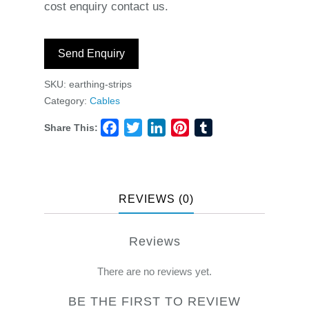
cost enquiry contact us.
Send Enquiry
SKU:
earthing-strips
Category:
Cables
Share This:
Facebook
Twitter
LinkedIn
Pinterest
Tumblr
REVIEWS (0)
Reviews
There are no reviews yet.
BE THE FIRST TO REVIEW