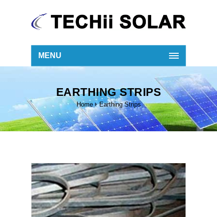
MENU
EARTHING STRIPS
Home
Earthing Strips