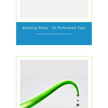
Earthing Pipes - GI Perforated Type