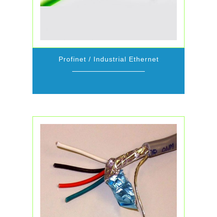
Profinet / Industrial Ethernet