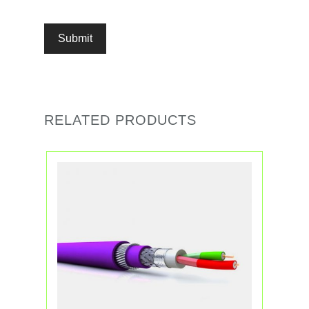
RELATED PRODUCTS