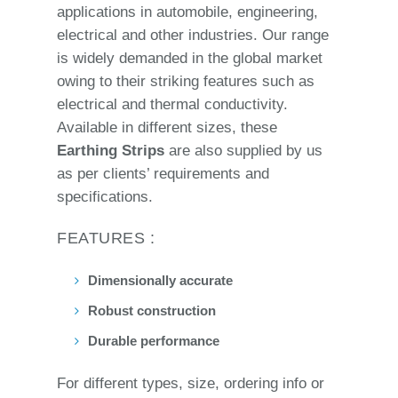
applications in automobile, engineering,
electrical and other industries. Our range
is widely demanded in the global market
owing to their striking features such as
electrical and thermal conductivity.
Available in different sizes, these
Earthing Strips
are also supplied by us
as per clients’ requirements and
specifications.
FEATURES :
Dimensionally accurate
Robust construction
Durable performance
For different types, size, ordering info or