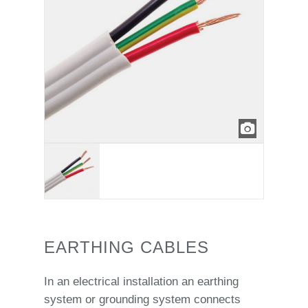
EARTHING CABLES
In an electrical installation an earthing
system or grounding system connects