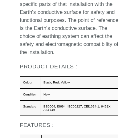
specific parts of that installation with the
Earth’s conductive surface for safety and
functional purposes. The point of reference
is the Earth’s conductive surface. The
choice of earthing system can affect the
safety and electromagnetic compatibility of
the installation.
PRODUCT DETAILS :
Colour
Black, Red, Yellow
Condition
New
Standard
BS6004, IS694, IEC60227, CEI1024-1, 6491X,
AS1746
FEATURES :