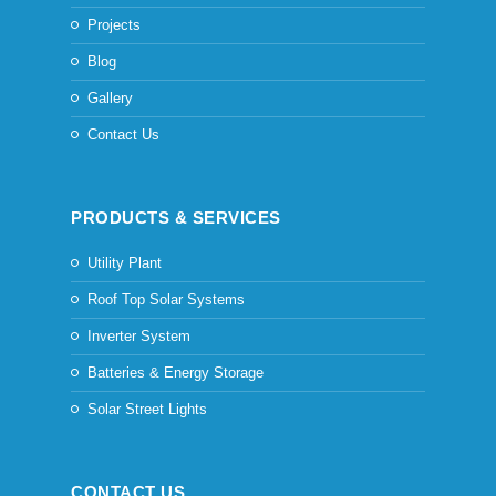
Projects
Blog
Gallery
Contact Us
PRODUCTS & SERVICES
Utility Plant
Roof Top Solar Systems
Inverter System
Batteries & Energy Storage
Solar Street Lights
CONTACT US