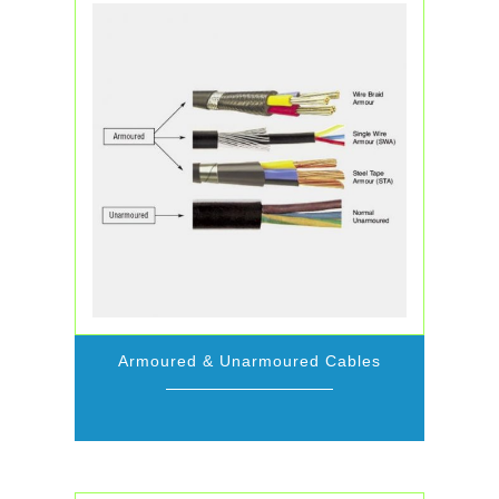
Armoured & Unarmoured Cables