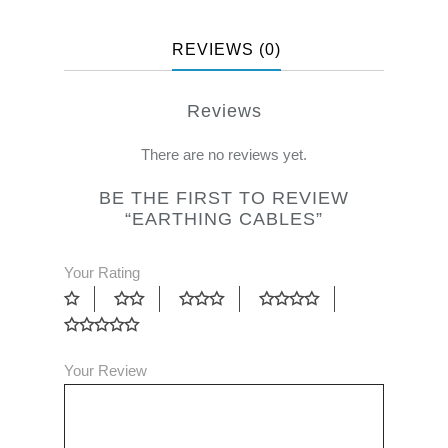
REVIEWS (0)
Reviews
There are no reviews yet.
BE THE FIRST TO REVIEW
“EARTHING CABLES”
Your Rating
Your Review