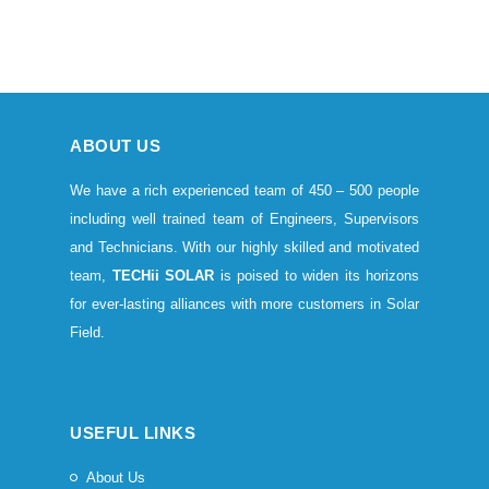
ABOUT US
We have a rich experienced team of 450 – 500 people
including well trained team of Engineers, Supervisors
and Technicians. With our highly skilled and motivated
team,
TECHii SOLAR
is poised to widen its horizons
for ever-lasting alliances with more customers in Solar
Field.
USEFUL LINKS
About Us