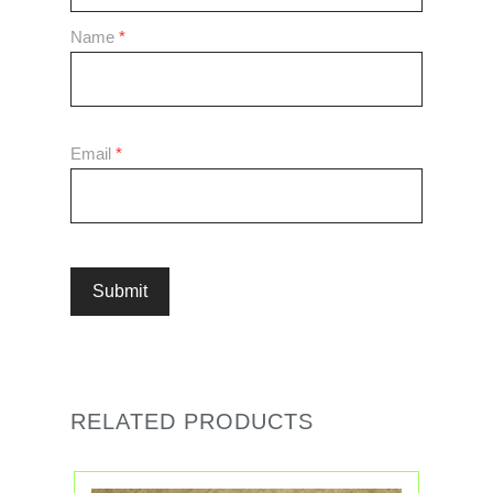
Name
*
Email
*
RELATED PRODUCTS