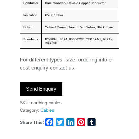
Conductor
Bare stranded/ Flexible Copper Conductor
Insulation
PVC/Rubber
Colour
Yellow / Green, Green, Red, Yellow, Black, Blue
Standards
BS6004, IS694, IEC60227, CEI1024-1, 6491X,
AS1746
For different types, size, ordering info or
cost enquiry contact us.
Send Enquiry
SKU:
earthing-cables
Category:
Cables
Share This:
Facebook
Twitter
LinkedIn
Pinterest
Tumblr