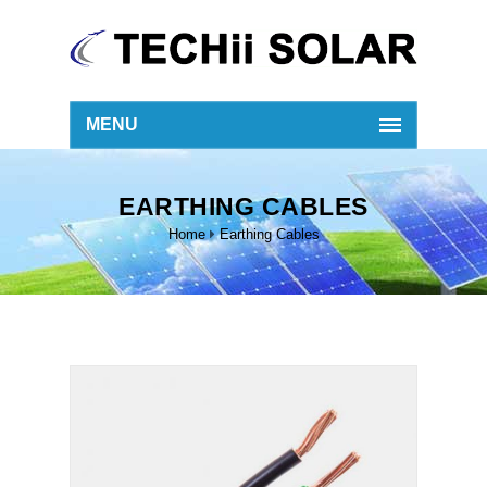
MENU
EARTHING CABLES
Home
Earthing Cables