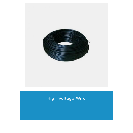
High Voltage Wire