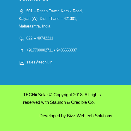
501 – Ritesh Tower, Karnik Road,
Kalyan (W), Dist. Thane – 421301,
Maharashtra, India
022 – 49742211
+917700002711 / 9405553337
sales@techii.in
TECHii Solar © Copyright 2018. All rights
reserved with Staunch & Credible Co.
Developed by
Bizz Webtech Solutions