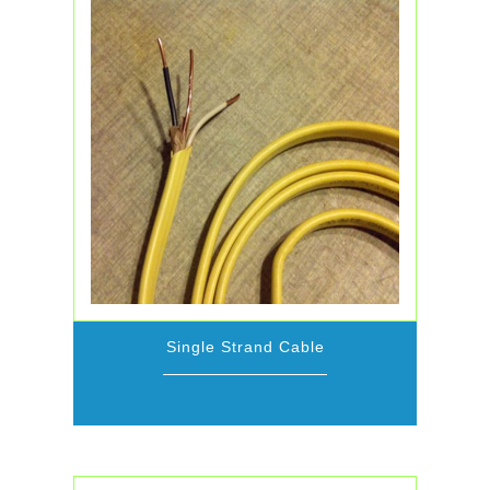
Single Strand Cable