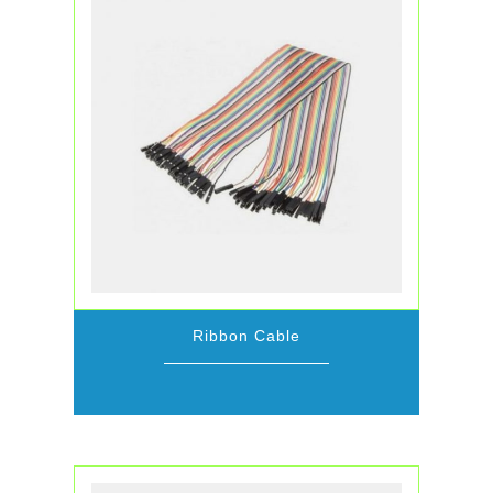
Ribbon Cable