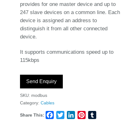
provides for one master device and up to
247 slave devices on a common line. Each
device is assigned an address to
distinguish it from all other connected
device.
It supports communications speed up to
115kbps
Send Enquiry
SKU:
modbus
Category:
Cables
Share This:
Facebook
Twitter
LinkedIn
Pinterest
Tumblr