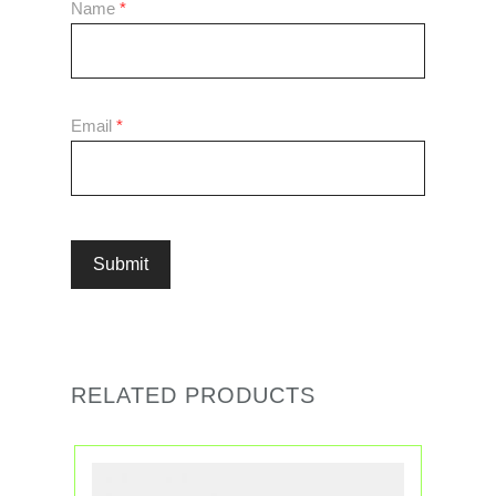
Name
*
Email
*
RELATED PRODUCTS