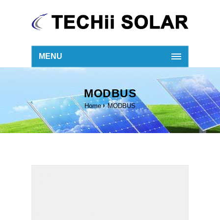
MENU
MODBUS
Home
MODBUS