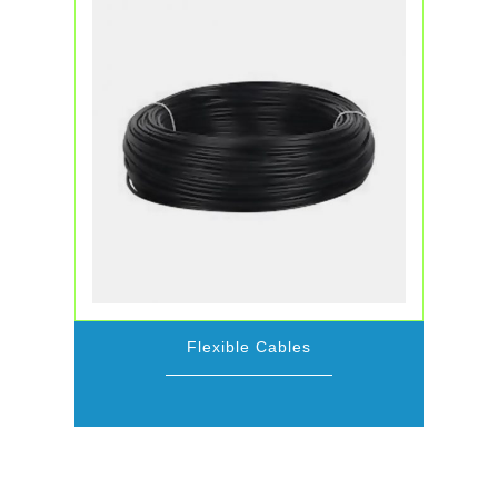
Flexible Cables