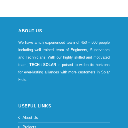
ABOUT US
We have a rich experienced team of 450 – 500 people
including well trained team of Engineers, Supervisors
and Technicians. With our highly skilled and motivated
team,
TECHii SOLAR
is poised to widen its horizons
for ever-lasting alliances with more customers in Solar
Field.
USEFUL LINKS
About Us
Projects