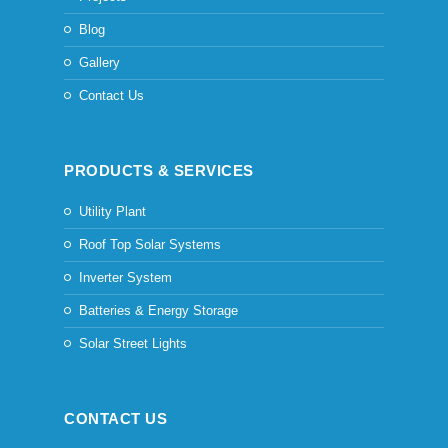
Blog
Gallery
Contact Us
PRODUCTS & SERVICES
Utility Plant
Roof Top Solar Systems
Inverter System
Batteries & Energy Storage
Solar Street Lights
CONTACT US