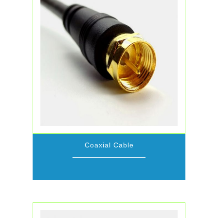
Coaxial Cable