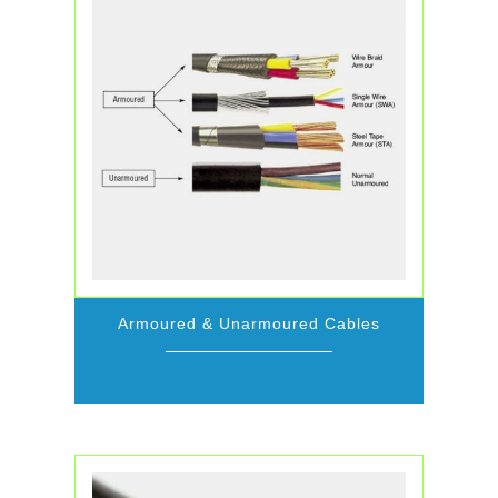
Armoured & Unarmoured Cables