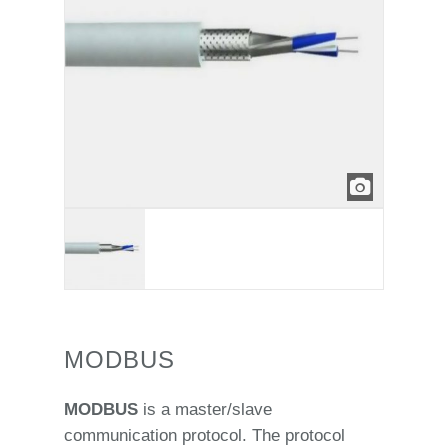
MODBUS
MODBUS
is a master/slave
communication protocol. The protocol