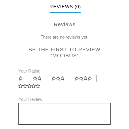
REVIEWS (0)
Reviews
There are no reviews yet.
BE THE FIRST TO REVIEW
“MODBUS”
Your Rating
Your Review