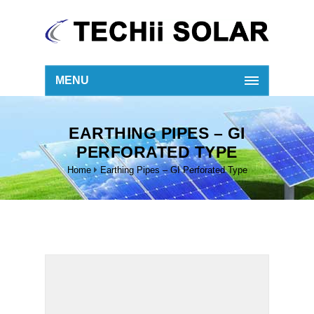
MENU
EARTHING PIPES – GI
PERFORATED TYPE
Home
Earthing Pipes – GI Perforated Type