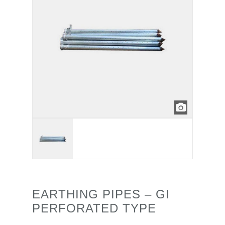
EARTHING PIPES – GI
PERFORATED TYPE