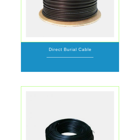
Direct Burial Cable