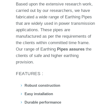
Based upon the extensive research work,
carried out by our researchers, we have
fabricated a wide range of Earthing Pipes
that are widely used in power transmission
applications. These pipes are
manufactured as per the requirements of
the clients within committed time frame.
Our range of Earthing
Pipes assures
the
clients of safe and higher earthing
provision.
FEATURES :
Robust construction
Easy installation
Durable performance