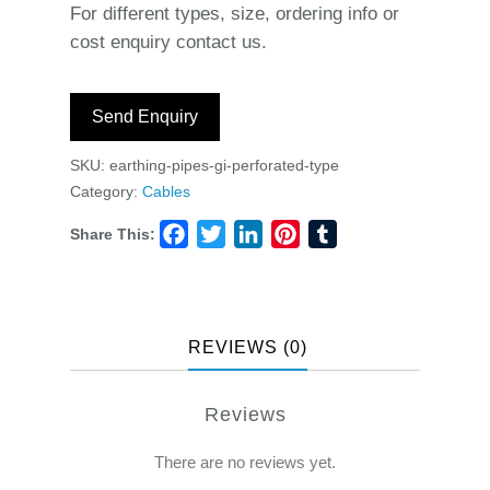
For different types, size, ordering info or
cost enquiry contact us.
Send Enquiry
SKU:
earthing-pipes-gi-perforated-type
Category:
Cables
Share This:
Facebook
Twitter
LinkedIn
Pinterest
Tumblr
REVIEWS (0)
Reviews
There are no reviews yet.