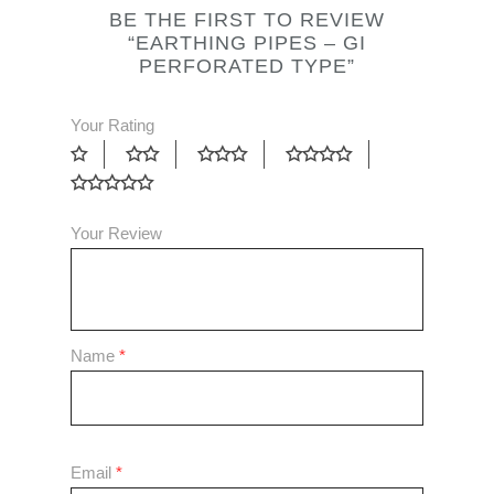
BE THE FIRST TO REVIEW
“EARTHING PIPES – GI
PERFORATED TYPE”
Your Rating
Your Review
Name
*
Email
*