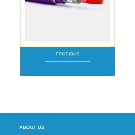
PROFIBUS
ABOUT US