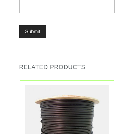
RELATED PRODUCTS