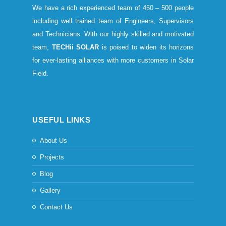
We have a rich experienced team of 450 – 500 people
including well trained team of Engineers, Supervisors
and Technicians. With our highly skilled and motivated
team,
TECHii SOLAR
is poised to widen its horizons
for ever-lasting alliances with more customers in Solar
Field.
USEFUL LINKS
About Us
Projects
Blog
Gallery
Contact Us