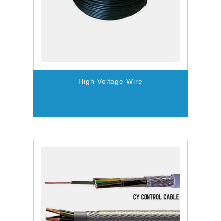
High Voltage Wire