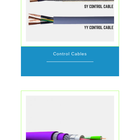
Control Cables