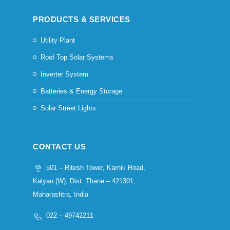
PRODUCTS & SERVICES
Utility Plant
Roof Top Solar Systems
Inverter System
Batteries & Energy Storage
Solar Street Lights
CONTACT US
501 – Ritesh Tower, Karnik Road,
Kalyan (W), Dist. Thane – 421301,
Maharashtra, India
022 – 49742211