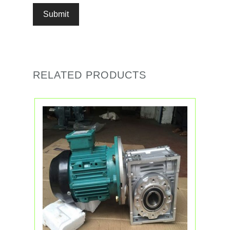
RELATED PRODUCTS