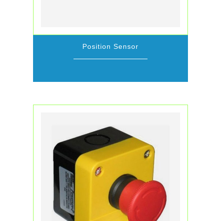
Position Sensor