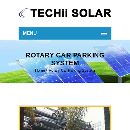
MENU
ROTARY CAR PARKING
SYSTEM
Home
Rotary Car Parking System