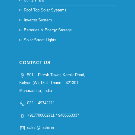
Utility Plant
Roof Top Solar Systems
Inverter System
Batteries & Energy Storage
Solar Street Lights
CONTACT US
501 – Ritesh Tower, Karnik Road,
Kalyan (W), Dist. Thane – 421301,
Maharashtra, India
022 – 49742211
+917700002711 / 9405553337
sales@techii.in