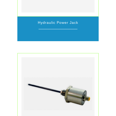
Hydraulic Power Jack