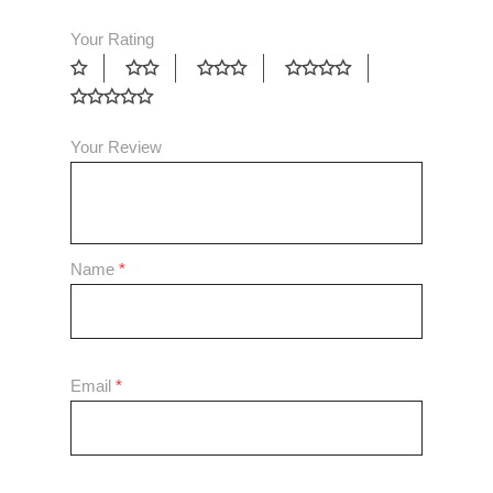
Your Rating
Your Review
Name
*
Email
*