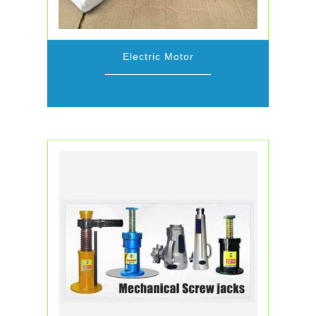
Electric Motor