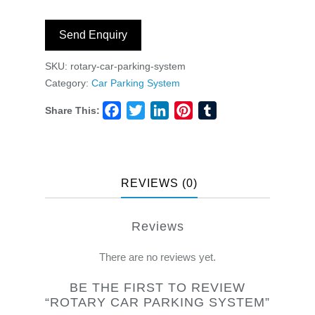
Send Enquiry
SKU:
rotary-car-parking-system
Category:
Car Parking System
Share This:
Facebook
Twitter
LinkedIn
Pinterest
Tumblr
REVIEWS (0)
Reviews
There are no reviews yet.
BE THE FIRST TO REVIEW
“ROTARY CAR PARKING SYSTEM”