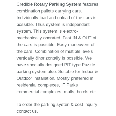
Credible
Rotary Parking System
features
combination pallets carrying cars.
Individually load and unload of the cars is
possible. Thus system is independent
system. This system is electro-
mechanically operated. Fast IN & OUT of
the cars is possible. Easy maneuvers of
the cars. Combination of multiple levels
vertically &horizontally is possible. We
have specially designed PIT type Puzzle
parking system also. Suitable for Indoor &
Outdoor installation. Mostly preferred in
residential complexes, IT Parks
commercial complexes, malls, hotels etc.
To order the parking systen & cost inquiry
contact us.