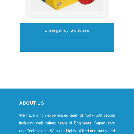
Emergency Switches
ABOUT US
We have a rich experienced team of 450 – 500 people
including well trained team of Engineers, Supervisors
and Technicians. With our highly skilled and motivated