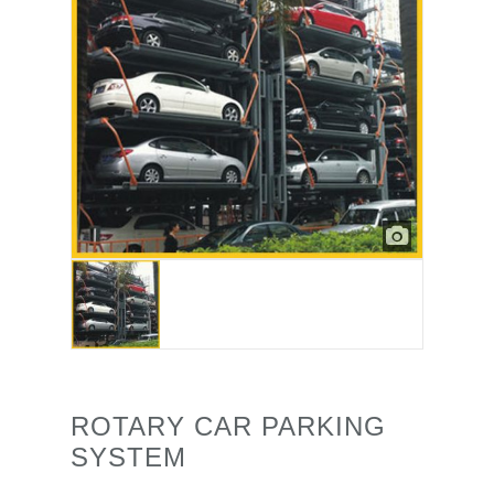
ROTARY CAR PARKING
SYSTEM