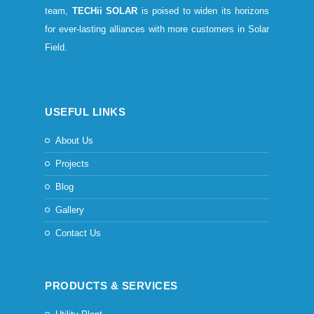
team,
TECHii SOLAR
is poised to widen its horizons
for ever-lasting alliances with more customers in Solar
Field.
USEFUL LINKS
About Us
Projects
Blog
Gallery
Contact Us
PRODUCTS & SERVICES