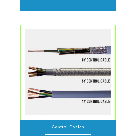
Control Cables