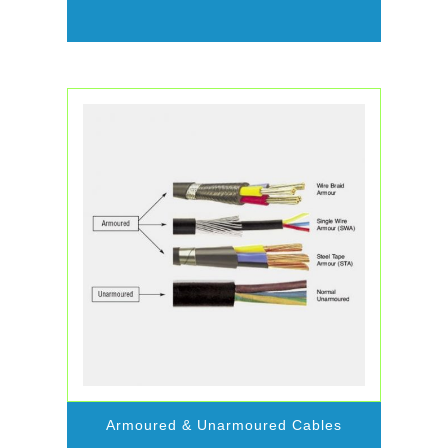
Armoured & Unarmoured Cables