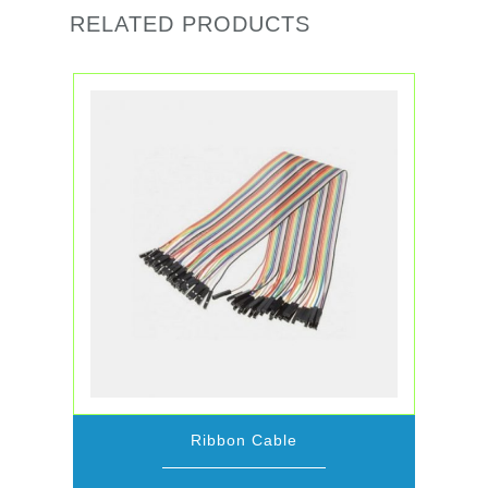
RELATED PRODUCTS
Ribbon Cable