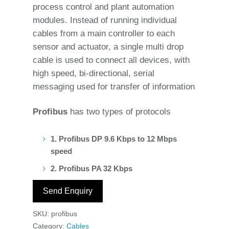
process control and plant automation
modules. Instead of running individual
cables from a main controller to each
sensor and actuator, a single multi drop
cable is used to connect all devices, with
high speed, bi-directional, serial
messaging used for transfer of information
Profibus
has two types of protocols
1. Profibus DP 9.6 Kbps to 12 Mbps
speed
2. Profibus PA 32 Kbps
Send Enquiry
SKU:
profibus
Category:
Cables