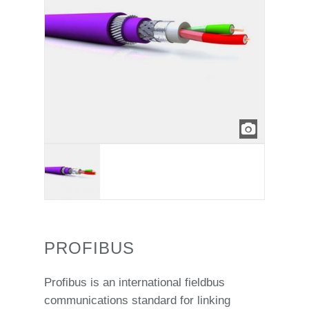
PROFIBUS
Profibus is an international fieldbus
communications standard for linking