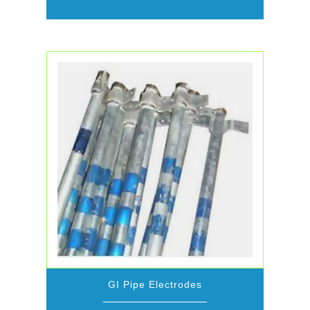
GI Pipe Electrodes