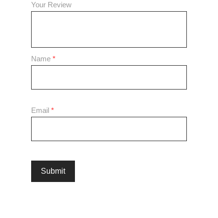
Your Review
Name
*
Email
*