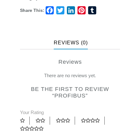
Share This:
Facebook
Twitter
LinkedIn
Pinterest
Tumblr
REVIEWS (0)
Reviews
There are no reviews yet.
BE THE FIRST TO REVIEW
“PROFIBUS”
Your Rating