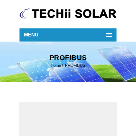
MENU
PROFIBUS
Home
PROFIBUS