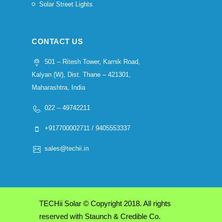
Solar Street Lights
CONTACT US
501 – Ritesh Tower, Karnik Road,
Kalyan (W), Dist. Thane – 421301,
Maharashtra, India
022 – 49742211
+917700002711 / 9405553337
sales@techii.in
TECHii Solar © Copyright 2018. All rights
reserved with Staunch & Credible Co.