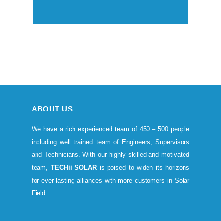
ABOUT US
We have a rich experienced team of 450 – 500 people
including well trained team of Engineers, Supervisors
and Technicians. With our highly skilled and motivated
team,
TECHii SOLAR
is poised to widen its horizons
for ever-lasting alliances with more customers in Solar
Field.