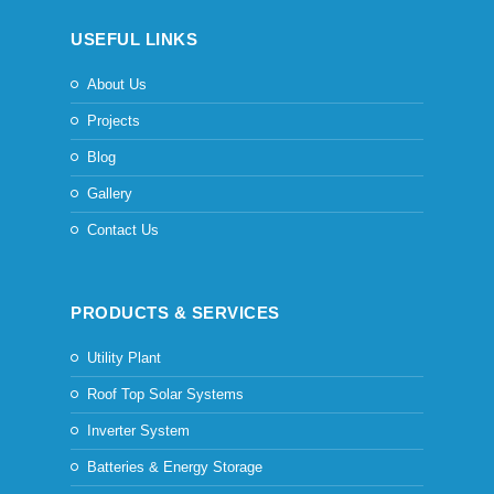
USEFUL LINKS
About Us
Projects
Blog
Gallery
Contact Us
PRODUCTS & SERVICES
Utility Plant
Roof Top Solar Systems
Inverter System
Batteries & Energy Storage